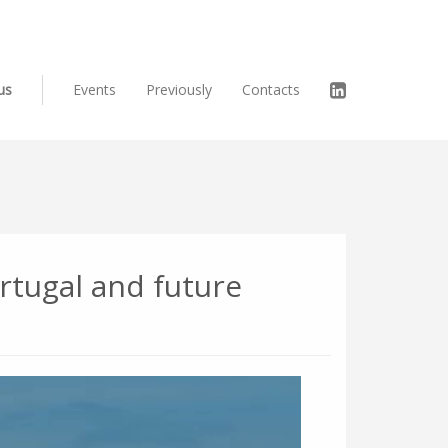
us
Events
Previously
Contacts
rtugal and future