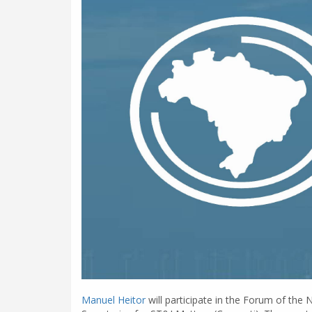
Manuel Heitor
will participate in the Forum of the