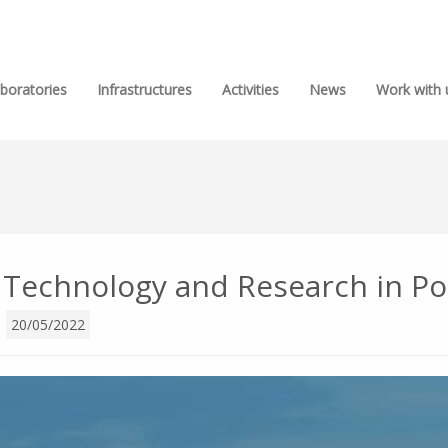
boratories
Infrastructures
Activities
News
Work with 
, Technology and Research in Po
l
20/05/2022