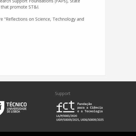
esearch Support Foundations (FAPs), State
es that promote ST&I.
re “Reflections on Science, Technology and
Support