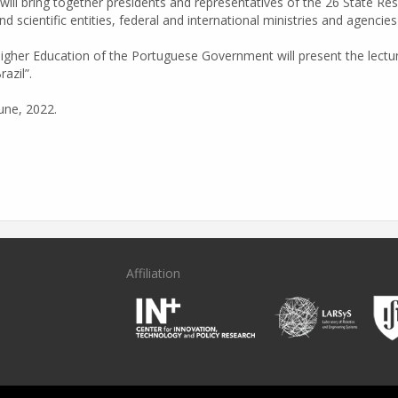
 will bring together presidents and representatives of the 26 State R
d scientific entities, federal and international ministries and agenci
igher Education of the Portuguese Government will present the lectu
azil”.
une, 2022.
Affiliation