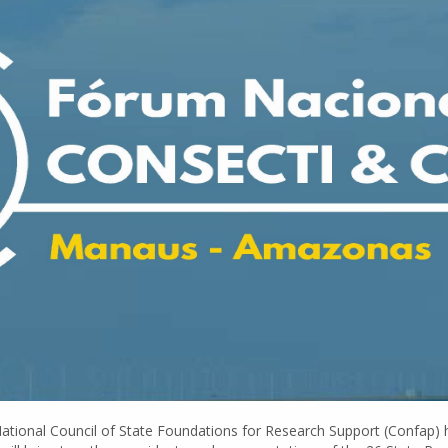
 National Council of State Foundations for Research Support (Confap) 