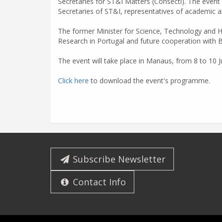
Secretaries for ST&I Matters (Consecti). The event
Secretaries of ST&I, representatives of academic an
The former Minister for Science, Technology and H
Research in Portugal and future cooperation with Br
The event will take place in Manaus, from 8 to 10 J
Click here
to download the event's programme.
Subscribe Newsletter
Contact Info