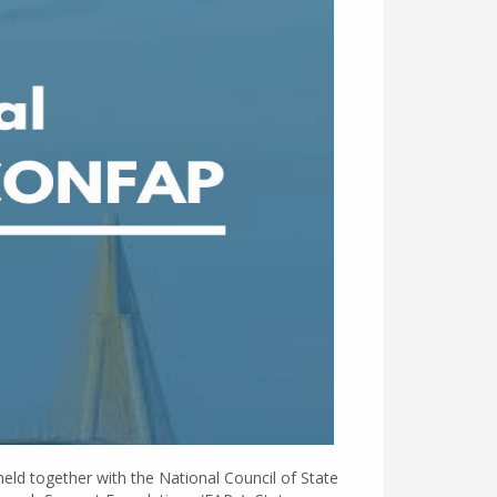
held together with the National Council of State