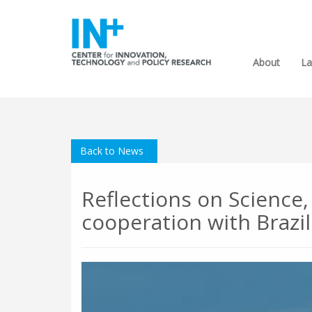
About
La
Back to News
Reflections on Science
cooperation with Brazi