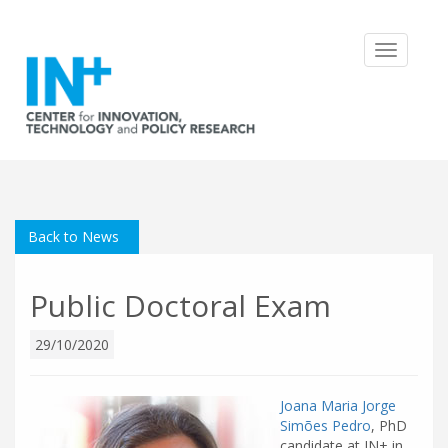
Toggle
navigatio
Back to News
Public Doctoral Exam
29/10/2020
Joana Maria Jorge
Simões Pedro
, PhD
candidate at IN+ in