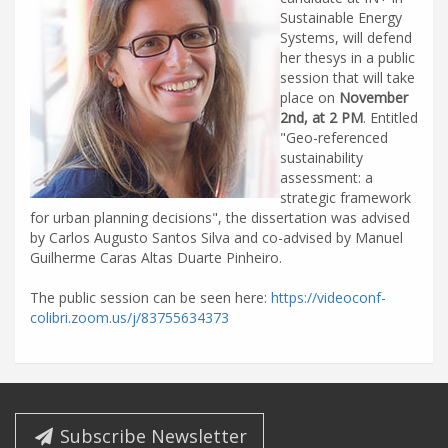
Sustainable Energy
Systems, will defend
her thesys in a public
session that will take
place on
November
2nd, at 2 PM
. Entitled
"Geo-referenced
sustainability
assessment: a
strategic framework
for urban planning decisions", the dissertation was advised
by Carlos Augusto Santos Silva and co-advised by Manuel
Guilherme Caras Altas Duarte Pinheiro.
The public session can be seen here:
https://videoconf-
colibri.zoom.us/j/83755634373
Subscribe Newsletter