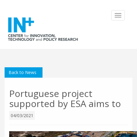
Toggle
navigatio
Back to News
Portuguese project
supported by ESA aims to
04/03/2021