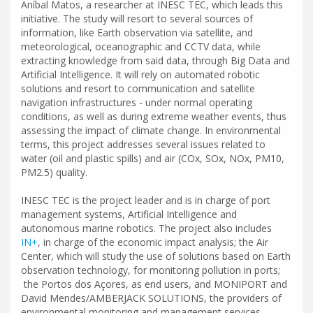
Aníbal Matos, a researcher at INESC TEC, which leads this
initiative. The study will resort to several sources of
information, like Earth observation via satellite, and
meteorological, oceanographic and CCTV data, while
extracting knowledge from said data, through Big Data and
Artificial Intelligence. It will rely on automated robotic
solutions and resort to communication and satellite
navigation infrastructures - under normal operating
conditions, as well as during extreme weather events, thus
assessing the impact of climate change. In environmental
terms, this project addresses several issues related to
water (oil and plastic spills) and air (COx, SOx, NOx, PM10,
PM2.5) quality.
INESC TEC is the project leader and is in charge of port
management systems, Artificial Intelligence and
autonomous marine robotics. The project also includes
IN+
, in charge of the economic impact analysis; the Air
Center, which will study the use of solutions based on Earth
observation technology, for monitoring pollution in ports;
the Portos dos Açores, as end users, and MONIPORT and
David Mendes/AMBERJACK SOLUTIONS, the providers of
environmental monitoring and management services.