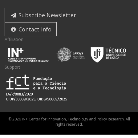
Subscribe Newsletter
Contact Info
Affiliation
Support
© 2026 IN+ Center for Innovation, Technology and Policy Research. All
rights reserved.