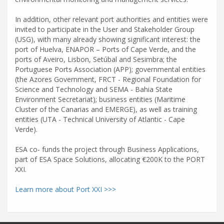
In addition, other relevant port authorities and entities were
invited to participate in the User and Stakeholder Group
(USG), with many already showing significant interest: the
port of Huelva, ENAPOR – Ports of Cape Verde, and the
ports of Aveiro, Lisbon, Setúbal and Sesimbra; the
Portuguese Ports Association (APP); governmental entities
(the Azores Government, FRCT - Regional Foundation for
Science and Technology and SEMA - Bahia State
Environment Secretariat); business entities (Maritime
Cluster of the Canarias and EMERGE), as well as training
entities (UTA - Technical University of Atlantic - Cape
Verde).
ESA co- funds the project through Business Applications,
part of ESA Space Solutions, allocating €200K to the PORT
XXI.
Learn more about Port XXI >>>