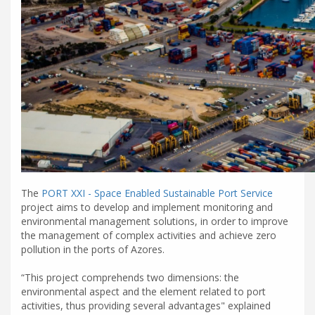
The
PORT XXI - Space Enabled Sustainable Port Service
project aims to develop and implement monitoring and
environmental management solutions, in order to improve
the management of complex activities and achieve zero
pollution in the ports of Azores.
“This project comprehends two dimensions: the
environmental aspect and the element related to port
activities, thus providing several advantages" explained