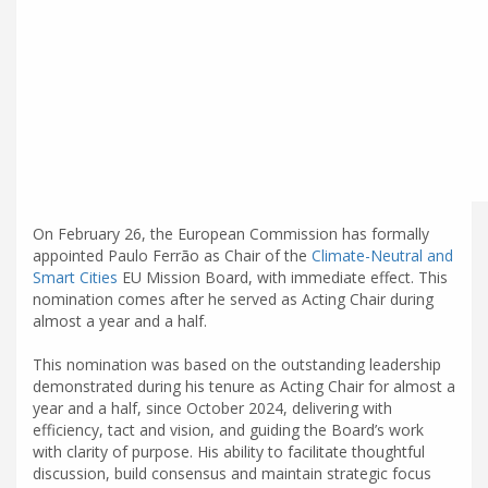
On February 26, the European Commission has formally
appointed Paulo Ferrão as Chair of the
Climate-Neutral and
Smart Cities
EU Mission Board, with immediate effect. This
nomination comes after he served as Acting Chair during
almost a year and a half.
This nomination was based on the outstanding leadership
demonstrated during his tenure as Acting Chair for almost a
year and a half, since October 2024, delivering with
efficiency, tact and vision, and guiding the Board’s work
with clarity of purpose. His ability to facilitate thoughtful
discussion, build consensus and maintain strategic focus