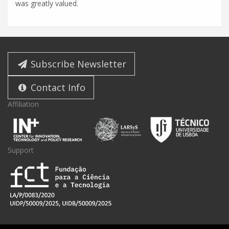
was greatly valued.
Subscribe Newsletter
Contact Info
Affiliation
Support