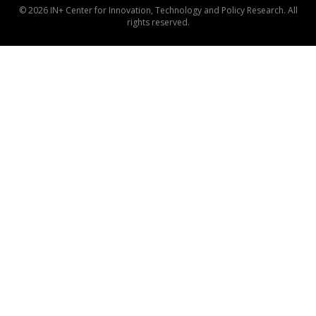
© 2026 IN+ Center for Innovation, Technology and Policy Research. All
rights reserved.