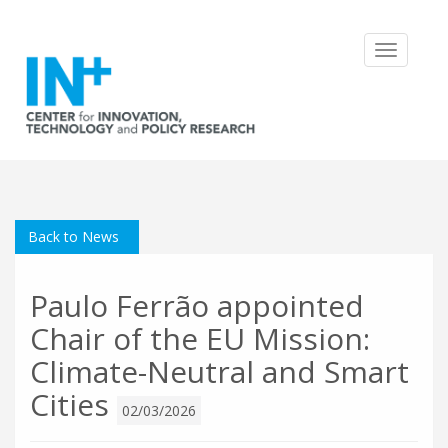
Toggle
navigatio
Back to News
Paulo Ferrão appointed
Chair of the EU Mission:
Climate-Neutral and Smart
Cities
02/03/2026