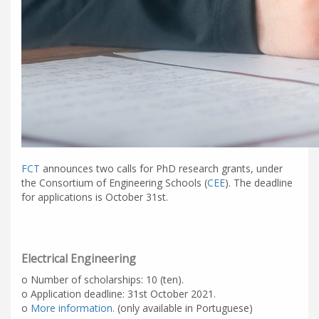
FCT
announces two calls for PhD research grants, under
the Consortium of Engineering Schools (
CEE
). The deadline
for applications is October 31st.
Electrical Engineering
o Number of scholarships: 10 (ten).
o Application deadline: 31st October 2021.
o
More information.
(only available in Portuguese)