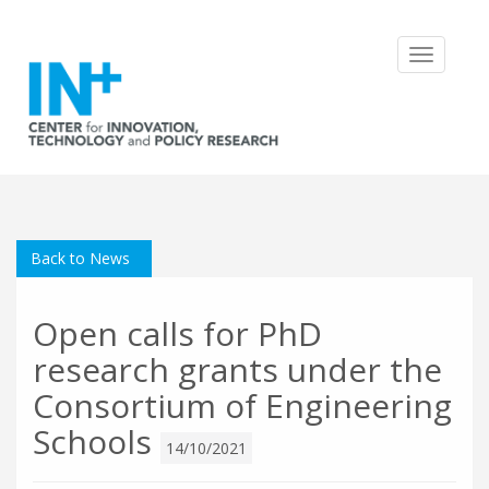
Toggle
navigatio
Back to News
Open calls for PhD
research grants under the
Consortium of Engineering
Schools
14/10/2021