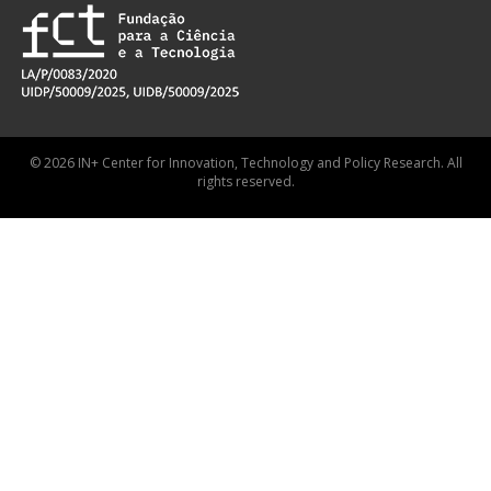
© 2026 IN+ Center for Innovation, Technology and Policy Research. All
rights reserved.