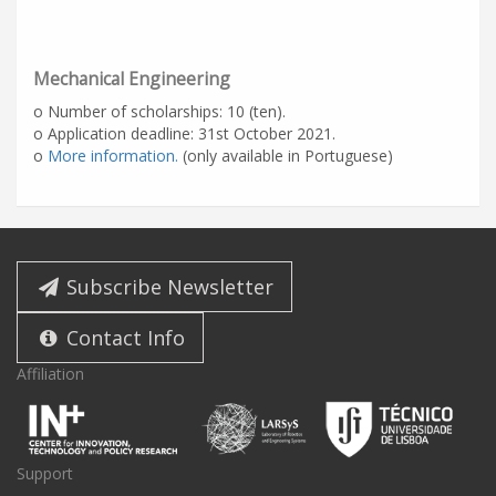
Mechanical Engineering
o Number of scholarships: 10 (ten).
o Application deadline: 31st October 2021.
o
More information.
(only available in Portuguese)
Subscribe Newsletter
Contact Info
Affiliation
Support