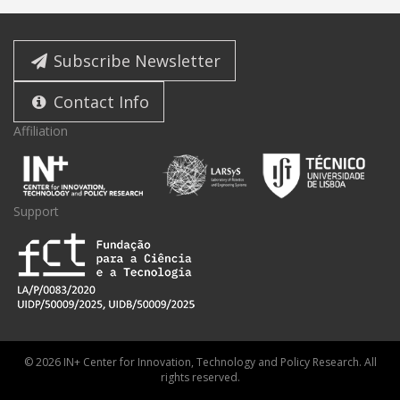
Subscribe Newsletter
Contact Info
Affiliation
Support
© 2026 IN+ Center for Innovation, Technology and Policy Research. All
rights reserved.