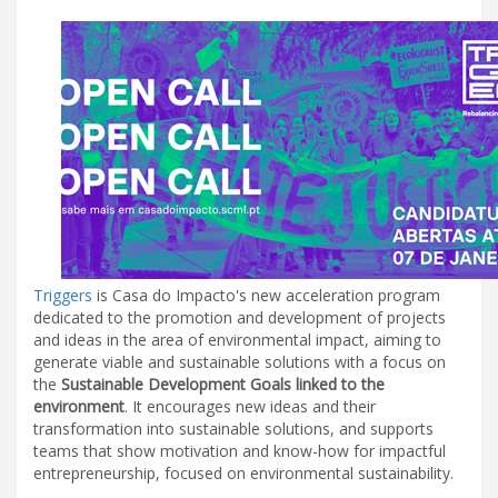
Triggers
is Casa do Impacto's new acceleration program
dedicated to the promotion and development of projects
and ideas in the area of environmental impact, aiming to
generate viable and sustainable solutions with a focus on
the
Sustainable Development Goals linked to the
environment
. It encourages new ideas and their
transformation into sustainable solutions, and supports
teams that show motivation and know-how for impactful
entrepreneurship, focused on environmental sustainability.