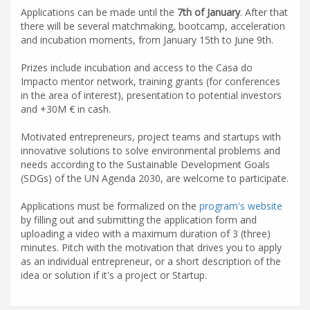
Applications can be made until the
7th of January
. After that
there will be several matchmaking, bootcamp, acceleration
and incubation moments, from January 15th to June 9th.
Prizes include incubation and access to the Casa do
Impacto mentor network, training grants (for conferences
in the area of interest), presentation to potential investors
and +30M € in cash.
Motivated entrepreneurs, project teams and startups with
innovative solutions to solve environmental problems and
needs according to the Sustainable Development Goals
(SDGs) of the UN Agenda 2030, are welcome to participate.
Applications must be formalized on the
program's website
by filling out and submitting the application form and
uploading a video with a maximum duration of 3 (three)
minutes. Pitch with the motivation that drives you to apply
as an individual entrepreneur, or a short description of the
idea or solution if it's a project or Startup.