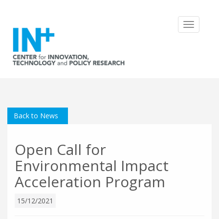
Toggle
navigatio
Back to News
Open Call for
Environmental Impact
Acceleration Program
15/12/2021