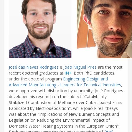
José das Neves Rodrigues
e
João Miguel Pires
are the most
recent doctoral graduates at
IN+
. Both PhD candidates,
under the doctoral program
Engineering Design and
Advanced Manufacturing - Leaders for Technical Industries
,
were approved with distinction by unanimity. José Rodrigues
developed his research on the subject "Catalytically
Stabilized Combustion of Methane over Cobalt-based Films
Fabricated by Electrodeposition", while João Pires' thesys
was about the "Implications of New Burner Concepts and
Legislation on Reducing the Environmental Impact of
Domestic Water Heating Systems in the European Union".
Both researches were made under supervision of
Prof.