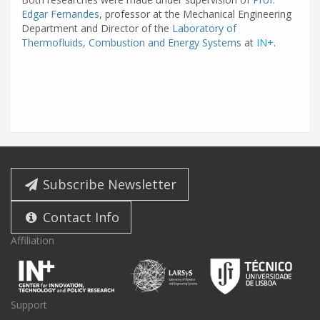
Edgar Fernandes
, professor at the Mechanical Engineering
Department and Director of the
Laboratory of
Thermofluids, Combustion and Energy Systems
at
IN+
.
Subscribe Newsletter
Contact Info
Affiliation
Support