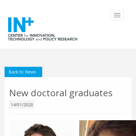
Toggle
navigatio
Back to News
New doctoral graduates
14/01/2020