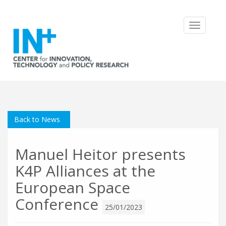
Toggle
navigatio
Back to News
Manuel Heitor presents
K4P Alliances at the
European Space
Conference
25/01/2023