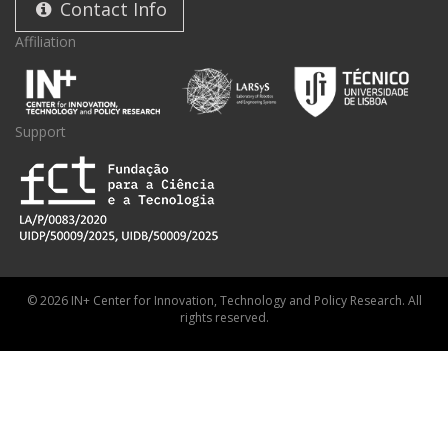
Contact Info
Affiliation
Support
© 2026 IN+ Center for Innovation, Technology and Policy Research. All
rights reserved.