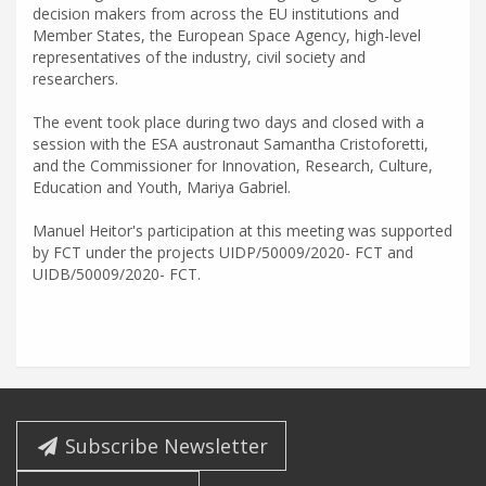
decision makers from across the EU institutions and
Member States, the European Space Agency, high-level
representatives of the industry, civil society and
researchers.
The event took place during two days and closed with a
session with the ESA austronaut Samantha Cristoforetti,
and the Commissioner for Innovation, Research, Culture,
Education and Youth, Mariya Gabriel.
Manuel Heitor's participation at this meeting was supported
by FCT under the projects UIDP/50009/2020- FCT and
UIDB/50009/2020- FCT.
Subscribe Newsletter