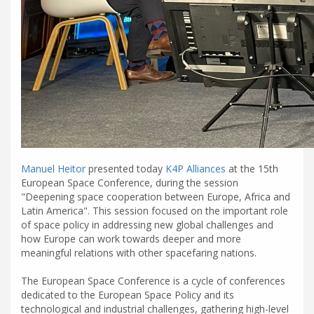
Manuel Heitor
presented today
K4P Alliances
at the 15th
European Space Conference, during the session
"Deepening space cooperation between Europe, Africa and
Latin America". This session focused on the important role
of space policy in addressing new global challenges and
how Europe can work towards deeper and more
meaningful relations with other spacefaring nations.
The European Space Conference is a cycle of conferences
dedicated to the European Space Policy and its
technological and industrial challenges, gathering high-level