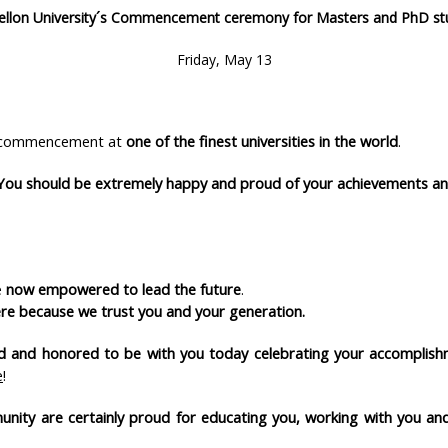
ellon University´s Commencement ceremony for Masters and PhD st
Friday, May 13
ur commencement at
one of the finest universities in the world
.
You should be extremely happy
and proud of your achievements an
e
now empowered to lead the future
.
re because we trust you and your generation.
oud and honored to be with you today celebrating your accomplis
e
!
munity are certainly proud for educating you, working with you 