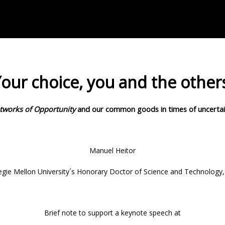
our choice, you and the other
tworks of Opportunity
and our common goods
in times of uncerta
Manuel Heitor
gie Mellon University´s Honorary Doctor of Science and Technology
Brief note to support a keynote speech at