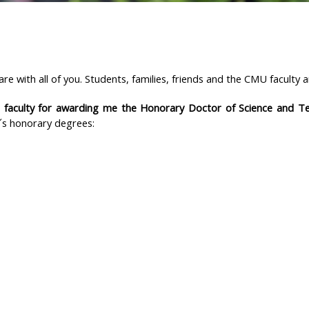
share with all of you. Students, families, friends and the CMU facult
 faculty for awarding me the Honorary Doctor of Science and 
´s honorary degrees: