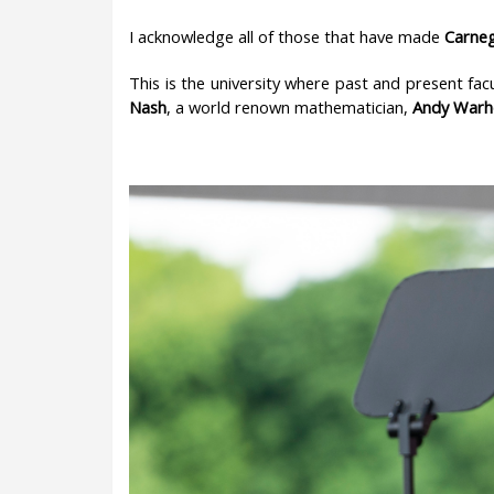
I acknowledge all of those that have made
Carneg
This is the university where past and present fac
Nash
, a world renown mathematician,
Andy Warh