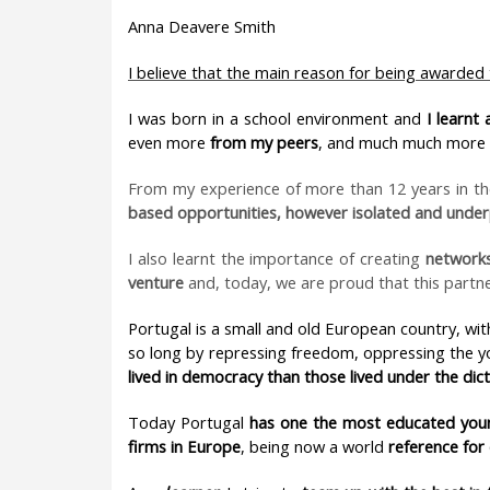
Anna Deavere Smith
I believe that the main reason for being awarded
I was born in a school environment and
I learnt
even more
from my peers
, and much much more
From my experience of more than 12 years in t
based opportunities, however isolated and under
I also learnt the importance of creating
networks
venture
and, today, we are proud that this partn
Portugal is a small and old European country, with 
so long by repressing freedom, oppressing the y
lived in democracy than those lived under the dic
Today Portugal
has
one the most educated you
firms in Europe
, being now a world
reference for 