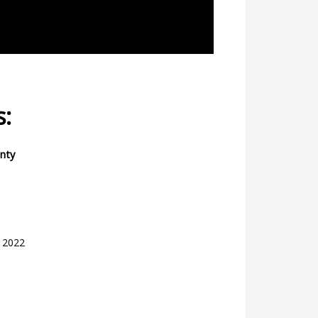
s:
inty
, 2022