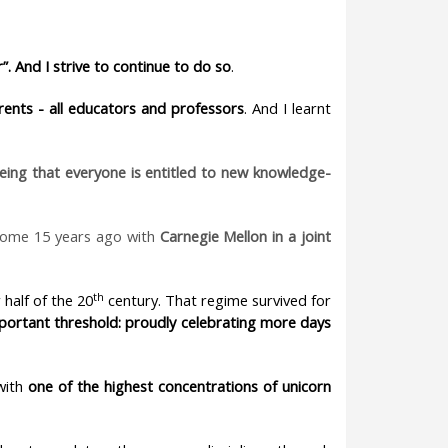
”. And I strive to continue to do so
.
rents - all educators and professors
. And I learnt
eeing that everyone is entitled to new knowledge-
some 15 years ago with
Carnegie Mellon in a joint
th
 half of the 20
century. That regime survived for
portant threshold: proudly celebrating more days
 with
one of the highest concentrations of unicorn