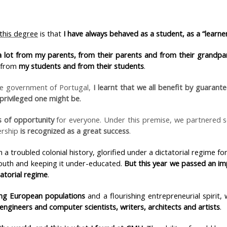
 this degree
is that
I have always behaved as a student, as a “learner
 a lot from my parents, from their parents and from their grandpa
 from
my students and from their students
.
he government of Portugal,
I learnt that we all benefit by guarant
privileged one might be
.
 of opportunity
for everyone. Under this premise, we partnered 
ership
is recognized as a great success
.
a troubled colonial history, glorified under a dictatorial regime for
outh and keeping it under-educated.
But this year we passed an im
tatorial regime
.
ng European populations
and a flourishing entrepreneurial spirit,
engineers and computer scientists, writers, architects and artists
.