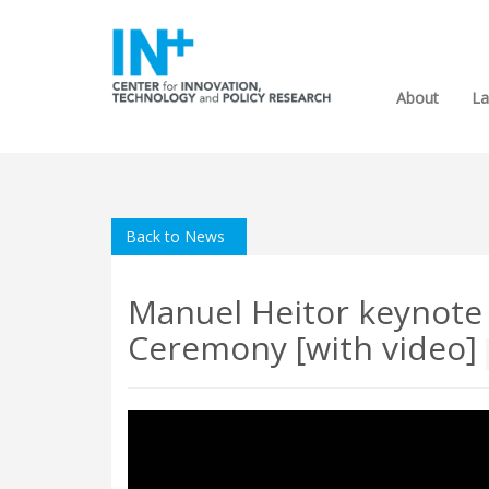
About
La
Back to News
Manuel Heitor keynote
Ceremony [with video]