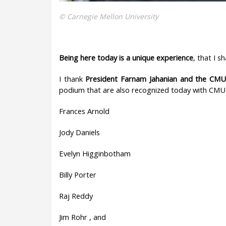
© Carnegie Mellon University
Being here today is a
unique experience
, that I 
I thank
President Farnam Jahanian and the CMU
podium that are also recognized today with CMU
Frances Arnold
Jody Daniels
Evelyn Higginbotham
Billy Porter
Raj Reddy
Jim Rohr , and