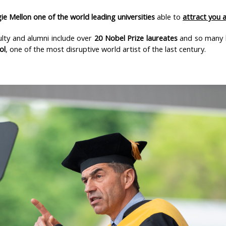
ie Mellon one of the world leading universities
able to
attract you 
ulty and alumni include over
20 Nobel Prize laureates
and so many
ol
, one of the most disruptive world artist of the last century.