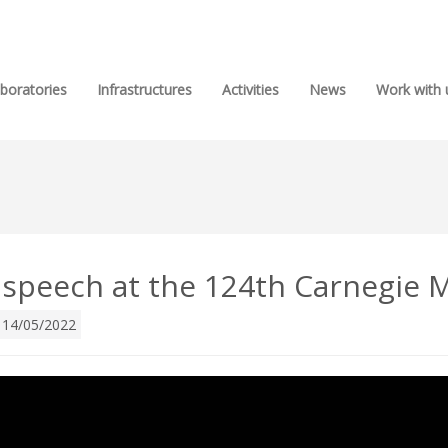
boratories
Infrastructures
Activities
News
Work with 
 speech at the 124th Carnegi
14/05/2022