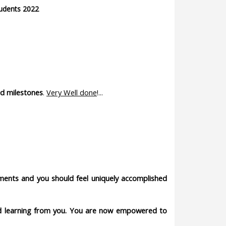
udents 2022
d milestones
.
Very Well done
!...
hments and you should feel uniquely accomplished
and learning from you. You are now empowered to