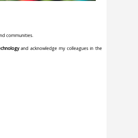
y and communities.
Technology
and acknowledge my colleagues in the