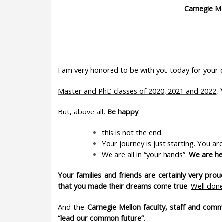
Carnegie M
I am very honored to be with you today for yo
Master and PhD classes of 2020, 2021 and 2022
,
But, above all,
Be happy
:
this is not the end.
Your journey is just starting. You ar
We are all in “your hands”.
We are he
Your families and friends are certainly very pr
that you made their dreams come true
.
Well don
And the
Carnegie Mellon faculty, staff and com
“lead our common future”
.