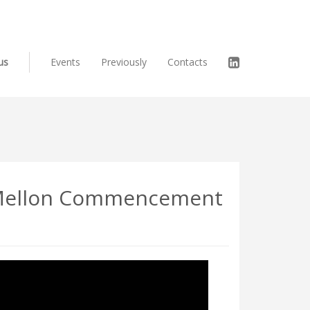
us
Events
Previously
Contacts
e Mellon Commencement