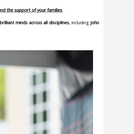
and the support of your families
.
brilliant minds across all disciplines
, including
John