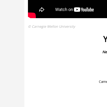
© Carnegie Mellon University
Y
Ne
Carne