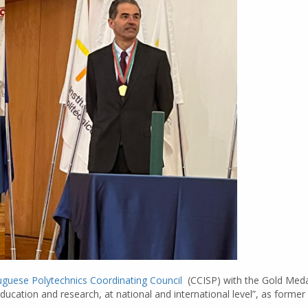
uguese Polytechnics Coordinating Council
(CCISP) with the Gold Medal
ducation and research, at national and international level”, as forme