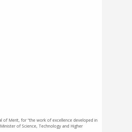
 of Merit, for “the work of excellence developed in
r Minister of Science, Technology and Higher