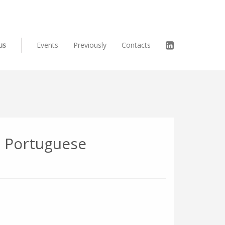
us
Events
Previously
Contacts
e Portuguese