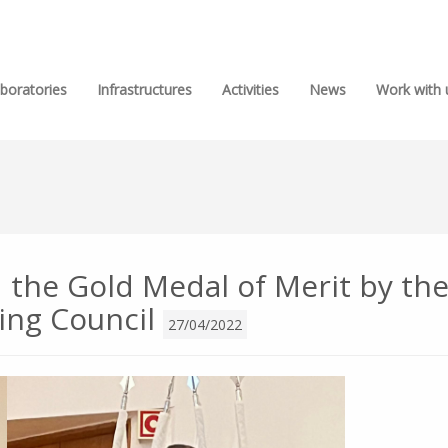
boratories
Infrastructures
Activities
News
Work with 
 the Gold Medal of Merit by th
ing Council
27/04/2022