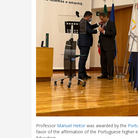
Professor
Manuel Heitor
was awarded by the
Port
favor of the affirmation of the Portuguese higher e
Education.