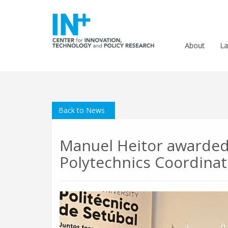
About
La
Back to News
Manuel Heitor awarded
Polytechnics Coordinat