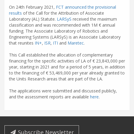
On 24th February 2021,
FCT announced the provisional
results
of the Call for the Attribution of Associate
Laboratory (AL) Statute.
LARSyS
received the maximum
classification and was recommended with 1M € annual
funding. The Associate Laboratory of Robotics and
Engineering Systems (LARSyS) is an Associate Laboratory
that reunites
IN+
,
ISR
,
ITI
and
Maretec
.
This Call established the allocation of complementary
financing for the specific activities of LA of € 23,843,000 per
year, starting in 2021 and for a period of 5 years, in addition
to the financing of € 53,469,000 per year already granted to
the Units Research areas that are part of the LA.
The applications were submitted and discussed publicly,
and the assessment reports are available
here
.
Subscribe Newsletter