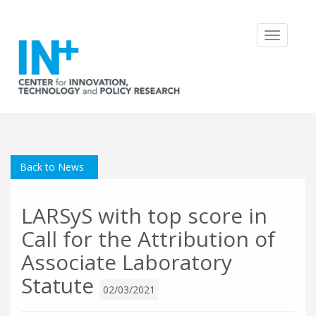
Toggle
navigatio
Back to News
LARSyS with top score in
Call for the Attribution of
Associate Laboratory
Statute
02/03/2021