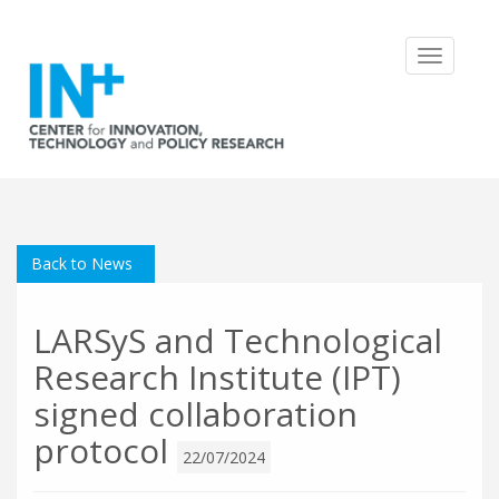
Toggle
navigatio
Back to News
LARSyS and Technological
Research Institute (IPT)
signed collaboration
protocol
22/07/2024