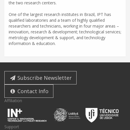
the two research centers.
One of the largest research institutes in Brazil, IPT has
qualified laboratories and a team of highly qualified
researchers and technicians, working in four major areas –
innovation, research & development; technological services;
metrology development & support, and technology
information & education.
Subscribe Newsletter
Contact Info
Affiliation
Support