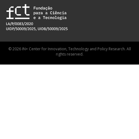
© 2026 IN+ Center for Innovation, Technology and Policy Research. All
rights reserved.