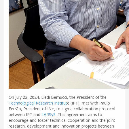
On July 22, 2024, Liedi Bernucci, the President of the
Technological Research Institut
e (IPT), met with Paulo
Ferrão, President of IN+, to sign a collaboration protocol
between IPT and
LARSyS
. This agreement aims to
encourage and foster technical cooperation and the joint
research, development and innovation projects between