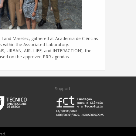
ITI and Maretec, gathered at Academia de Ciências
ps within the Associated Laboratory.
EANS, URBAN, AIR, LIFE, and INTERACTION), the
ocused on the approved PRR agendas.
Support
ved.