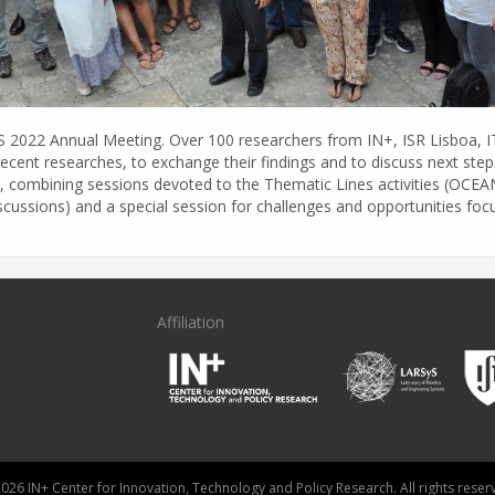
yS 2022 Annual Meeting. Over 100 researchers from IN+, ISR Lisboa, 
recent researches, to exchange their findings and to discuss next ste
t, combining sessions devoted to the Thematic Lines activities (OC
iscussions) and a special session for challenges and opportunities f
Affiliation
026 IN+ Center for Innovation, Technology and Policy Research. All rights reser