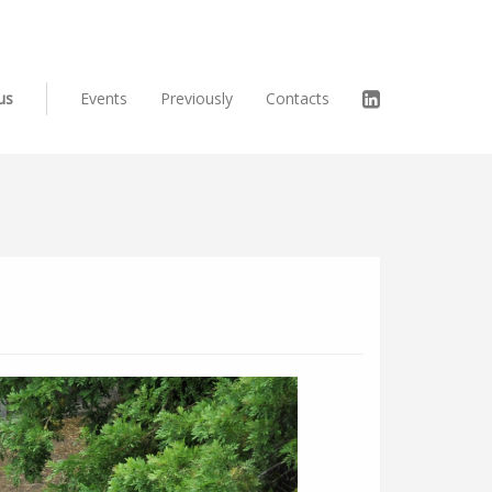
us
Events
Previously
Contacts