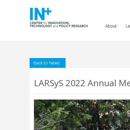
About
La
Back to News
LARSyS 2022 Annual M