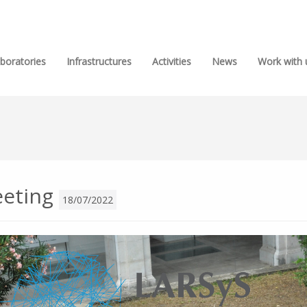
boratories
Infrastructures
Activities
News
Work with 
eeting
18/07/2022