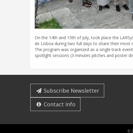
On the 14th and 15th of July, took place the LARS
de Lisboa during two full days to share their most 
The program was organized as a single track even
spotlight sessions (3 minutes pitches and poster d
Subscribe Newsletter
Contact Info
© 2