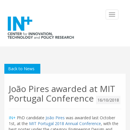
Toggle
navigatio
Back to News
João Pires awarded at MIT
Portugal Conference
16/10/2018
IN+
PhD candidate
João Pires
was awarded last October
1st, at the
MIT Portugal 2018 Annual Conference
, with the
best poster under the category Engineering Design and