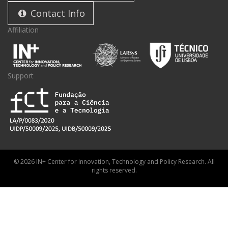
Contact Info
Affiliation
Support
© 2026 IN+ Center for Innovation, Technology and Policy Research. All
rights reserved.