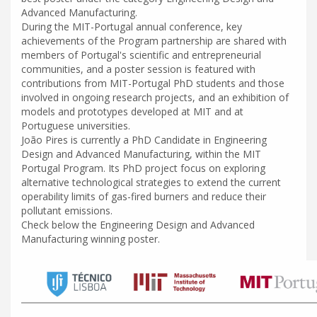
Advanced Manufacturing.
During the MIT-Portugal annual conference, key
achievements of the Program partnership are shared with
members of Portugal's scientific and entrepreneurial
communities, and a poster session is featured with
contributions from MIT-Portugal PhD students and those
involved in ongoing research projects, and an exhibition of
models and prototypes developed at MIT and at
Portuguese universities.
João Pires is currently a PhD Candidate in Engineering
Design and Advanced Manufacturing, within the MIT
Portugal Program. Its PhD project focus on exploring
alternative technological strategies to extend the current
operability limits of gas-fired burners and reduce their
pollutant emissions.
Check below the Engineering Design and Advanced
Manufacturing winning poster.