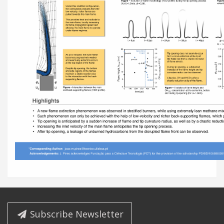
Subscribe Newsletter