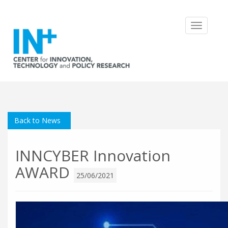
Toggle
navigatio
Back to News
INNCYBER Innovation
AWARD
25/06/2021