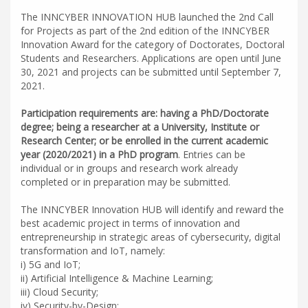
The INNCYBER INNOVATION HUB launched the 2nd Call
for Projects as part of the 2nd edition of the INNCYBER
Innovation Award for the category of Doctorates, Doctoral
Students and Researchers. Applications are open until June
30, 2021 and projects can be submitted until September 7,
2021.
Participation requirements are: having a PhD/Doctorate
degree; being a researcher at a University, Institute or
Research Center; or be enrolled in the current academic
year (2020/2021) in a PhD program
. Entries can be
individual or in groups and research work already
completed or in preparation may be submitted.
The INNCYBER Innovation HUB will identify and reward the
best academic project in terms of innovation and
entrepreneurship in strategic areas of cybersecurity, digital
transformation and IoT, namely:
i) 5G and IoT;
ii) Artificial Intelligence & Machine Learning;
iii) Cloud Security;
iv) Security-by-Design;