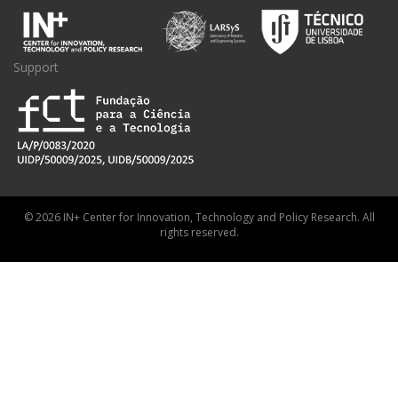
Support
© 2026 IN+ Center for Innovation, Technology and Policy Research. All
rights reserved.