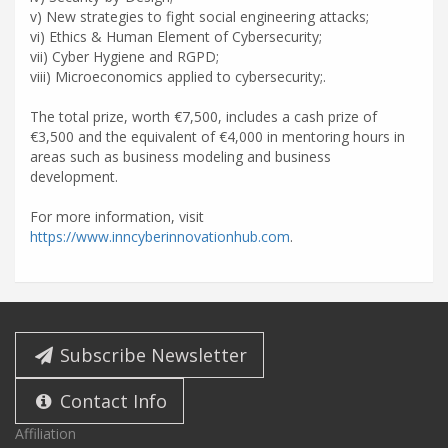
v) New strategies to fight social engineering attacks;
vi) Ethics & Human Element of Cybersecurity;
vii) Cyber Hygiene and RGPD;
viii) Microeconomics applied to cybersecurity;.
The total prize, worth €7,500, includes a cash prize of
€3,500 and the equivalent of €4,000 in mentoring hours in
areas such as business modeling and business
development.
For more information, visit
https://www.inncyberinnovationhub.com
.
Subscribe Newsletter
Contact Info
Affiliation