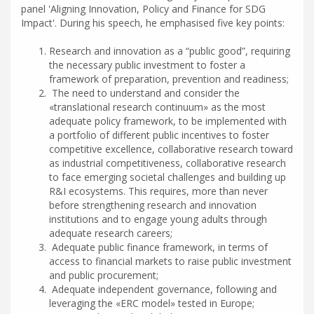
panel 'Aligning Innovation, Policy and Finance for SDG
Impact'. During his speech, he emphasised five key points:
Research and innovation as a “public good”, requiring
the necessary public investment to foster a
framework of preparation, prevention and readiness;
The need to understand and consider the
«translational research continuum» as the most
adequate policy framework, to be implemented with
a portfolio of different public incentives to foster
competitive excellence, collaborative research toward
as industrial competitiveness, collaborative research
to face emerging societal challenges and building up
R&I ecosystems. This requires, more than never
before strengthening research and innovation
institutions and to engage young adults through
adequate research careers;
Adequate public finance framework, in terms of
access to financial markets to raise public investment
and public procurement;
Adequate independent governance, following and
leveraging the «ERC model» tested in Europe;