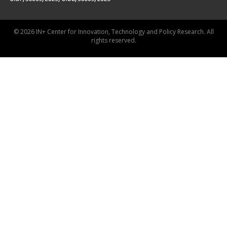
© 2026 IN+ Center for Innovation, Technology and Policy Research. All
rights reserved.