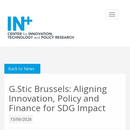
Toggle
navigatio
Back to News
G.Stic Brussels: Aligning
Innovation, Policy and
Finance for SDG Impact
15/06/2026