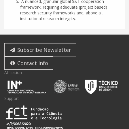
A nuanced, granular global S&T cooperation
framework, requiring adequate (project based)
research security frameworks and, above all,
institutional research integrity.
Subscribe Newsletter
Contact Info
Affiliation
Support