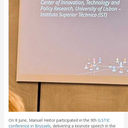
On 8 June, Manuel Heitor participated in the 9th
G.STIC
conference in Brussels
, delivering a keynote speech in the