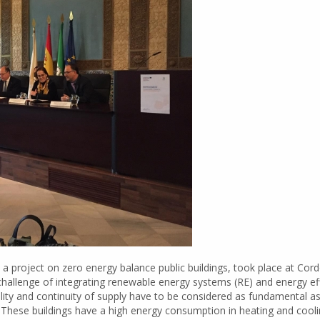
project on zero energy balance public buildings, took place at Cordo
hallenge of integrating renewable energy systems (RE) and energy effi
uality and continuity of supply have to be considered as fundamental 
). These buildings have a high energy consumption in heating and coolin