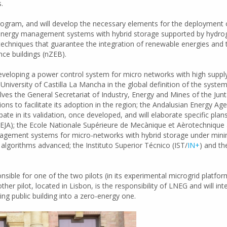
.
Program, and will develop the necessary elements for the deployment
 energy management systems with hybrid storage supported by hydrog
 techniques that guarantee the integration of renewable energies and 
nce buildings (nZEB).
developing a power control system for micro networks with high suppl
e University of Castilla La Mancha in the global definition of the syst
olves the General Secretariat of Industry, Energy and Mines of the Junt
to facilitate its adoption in the region; the Andalusian Energy Agenc
pate in its validation, once developed, and will elaborate specific pla
JA); the Ecole Nationale Supérieure de Mecànique et Aèrotechnique a
gement systems for micro-networks with hybrid storage under minimu
algorithms advanced; the Instituto Superior Técnico (IST/
IN+
) and t
ible for one of the two pilots (in its experimental microgrid platform
er pilot, located in Lisbon, is the responsibility of LNEG and will i
ing public building into a zero-energy one.