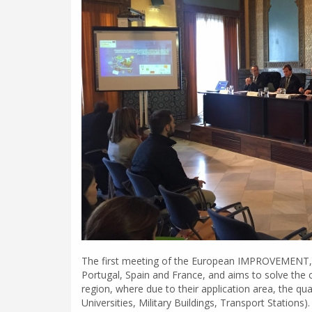
The first meeting of the European IMPROVEMENT, a 
Portugal, Spain and France, and aims to solve the c
region, where due to their application area, the q
Universities, Military Buildings, Transport Stations