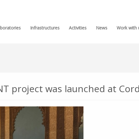
boratories
Infrastructures
Activities
News
Work with 
 project was launched at Cord