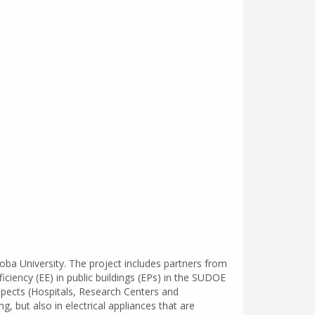
ba University. The project includes partners from
ciency (EE) in public buildings (EPs) in the SUDOE
aspects (Hospitals, Research Centers and
g, but also in electrical appliances that are