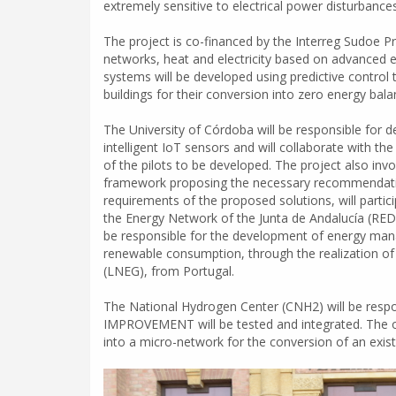
extremely sensitive to electrical power disturbances
The project is co-financed by the Interreg Sudoe 
networks, heat and electricity based on advanced
systems will be developed using predictive control
buildings for their conversion into zero energy bala
The University of Córdoba will be responsible for 
intelligent IoT sensors and will collaborate with th
of the pilots to be developed. The project also inv
framework proposing the necessary recommendations 
requirements of the proposed solutions, will partici
the Energy Network of the Junta de Andalucía (REDE
be responsible for the development of energy mana
renewable consumption, through the realization of 
(LNEG), from Portugal.
The National Hydrogen Center (CNH2) will be respons
IMPROVEMENT will be tested and integrated. The oth
into a micro-network for the conversion of an exist