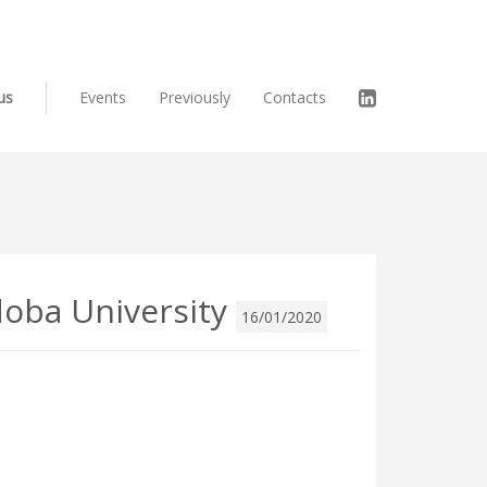
us
Events
Previously
Contacts
oba University
16/01/2020