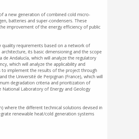
 of a new generation of combined cold micro-
en, batteries and super-condensers. These
the improvement of the energy efficiency of public
y quality requirements based on a network of
em architecture, its basic dimensioning and the scope
a de Andalucía, which will analyze the regulatory
y, which will analyze the applicability and
ns to implement the results of the project through
nd the Université de Perpignan (France), which will
m degradation criteria and prioritization of
he National Laboratory of Energy and Geology
) where the different technical solutions devised in
ntegrate renewable heat/cold generation systems