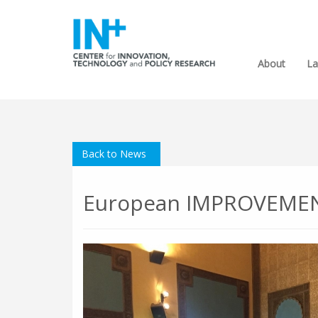
About
La
Back to News
European IMPROVEMENT