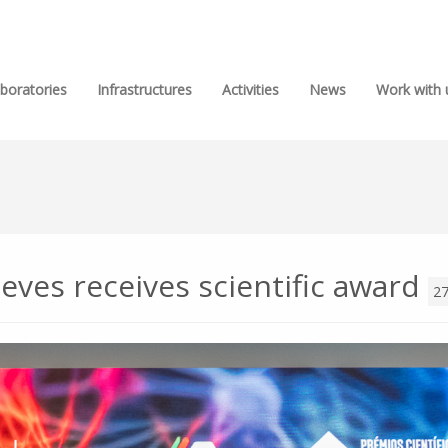
boratories
Infrastructures
Activities
News
Work with 
eves receives scientific award
27