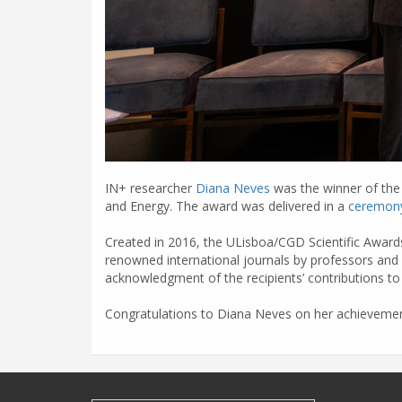
IN+ researcher
Diana Neves
was the winner of the 
and Energy. The award was delivered in a
ceremon
Created in 2016, the ULisboa/CGD Scientific Awards
renowned international journals by professors and 
acknowledgment of the recipients’ contributions to 
Congratulations to Diana Neves on her achievemen