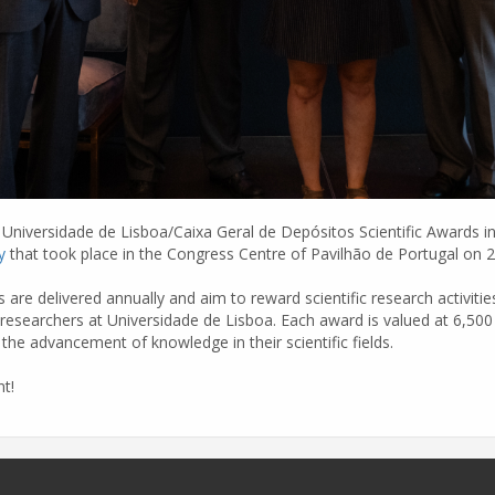
Universidade de Lisboa/Caixa Geral de Depósitos Scientific Awards in 
y
that took place in the Congress Centre of Pavilhão de Portugal on 
 are delivered annually and aim to reward scientific research activit
researchers at Universidade de Lisboa. Each award is valued at 6,500 
the advancement of knowledge in their scientific fields.
t!