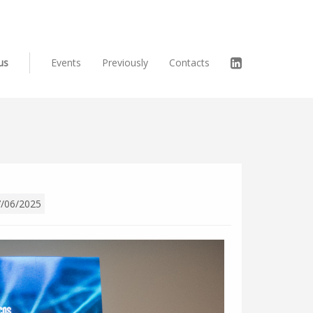
us
Events
Previously
Contacts
/06/2025