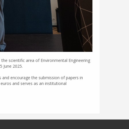
the scientific area of Environmental Engineering
25 June 2025.
ies and encourage the submission of papers in
euros and serves as an institutional