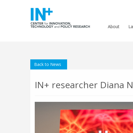
About
La
Back to News
IN+ researcher Diana N