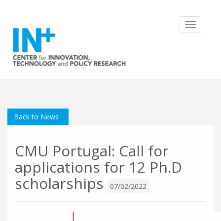
Toggle
navigatio
Back to News
CMU Portugal: Call for
applications for 12 Ph.D
scholarships
07/02/2022