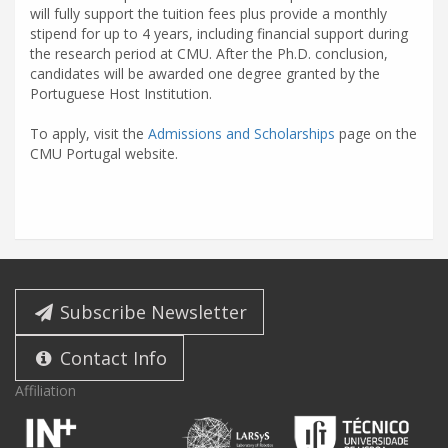
will fully support the tuition fees plus provide a monthly
stipend for up to 4 years, including financial support during
the research period at CMU. After the Ph.D. conclusion,
candidates will be awarded one degree granted by the
Portuguese Host Institution.
To apply, visit the
Admissions and Scholarships
page on the
CMU Portugal website.
Subscribe Newsletter
Contact Info
Affiliation