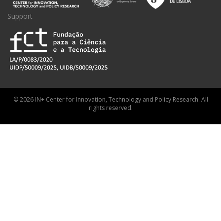
Support
© 2026 IN+ Center for Innovation, Technology and Policy Research. All
rights reserved.