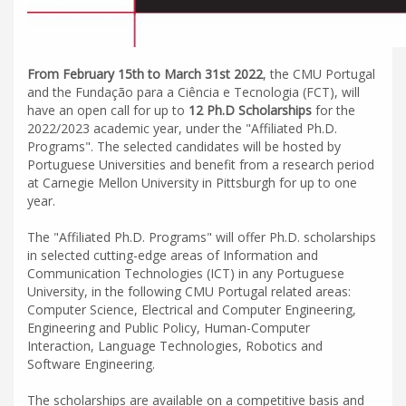
From February 15th to March 31st 2022
, the CMU Portugal
and the Fundação para a Ciência e Tecnologia (FCT), will
have an open call for up to
12 Ph.D Scholarships
for the
2022/2023 academic year, under the "Affiliated Ph.D.
Programs". The selected candidates will be hosted by
Portuguese Universities and benefit from a research period
at Carnegie Mellon University in Pittsburgh for up to one
year.
The "Affiliated Ph.D. Programs" will offer Ph.D. scholarships
in selected cutting-edge areas of Information and
Communication Technologies (ICT) in any Portuguese
University, in the following CMU Portugal related areas:
Computer Science, Electrical and Computer Engineering,
Engineering and Public Policy, Human-Computer
Interaction, Language Technologies, Robotics and
Software Engineering.
The scholarships are available on a competitive basis and