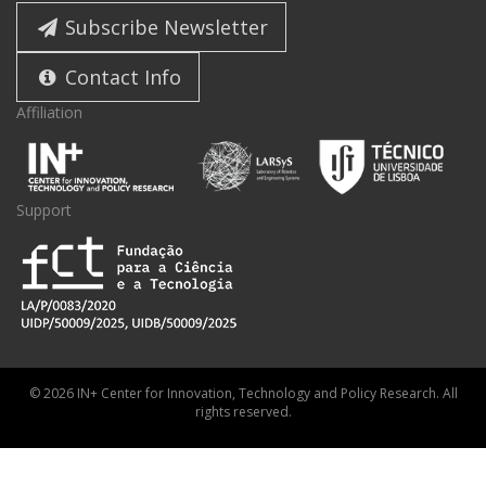
Subscribe Newsletter
Contact Info
Affiliation
Support
© 2026 IN+ Center for Innovation, Technology and Policy Research. All
rights reserved.