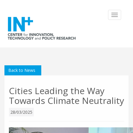
Toggle
navigatio
Back to News
Cities Leading the Way
Towards Climate Neutrality
28/03/2025