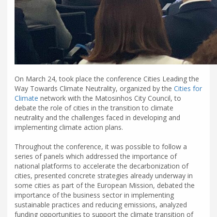
On March 24, took place the conference Cities Leading the
Way Towards Climate Neutrality, organized by the
Cities for
Climate
network with the Matosinhos City Council, to
debate the role of cities in the transition to climate
neutrality and the challenges faced in developing and
implementing climate action plans.
Throughout the conference, it was possible to follow a
series of panels which addressed the importance of
national platforms to accelerate the decarbonization of
cities, presented concrete strategies already underway in
some cities as part of the European Mission, debated the
importance of the business sector in implementing
sustainable practices and reducing emissions, analyzed
funding opportunities to support the climate transition of