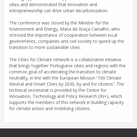
cities and demonstrated that innovation and
entrepreneurship can drive urban decarbonization.
The conference was closed by the Minister for the
Environment and Energy, Maria da Graça Carvalho, who
stressed the importance of cooperation between local
governments, companies and civil society to speed up the
transition to more sustainable cities.
The Cities for Climate network is a collaborative initiative
that brings together Portuguese cities and regions with the
common goal of accelerating the transition to climate
neutrality, in line with the European Mission “100 Climate
Neutral and Smart Cities by 2030, by and for citizens”. The
technical secretariat is provided by the Centre for
Innovation, Technology and Policy Research (IN+), which
supports the members of this network in building capacity
for climate action and mobilizing citizens.