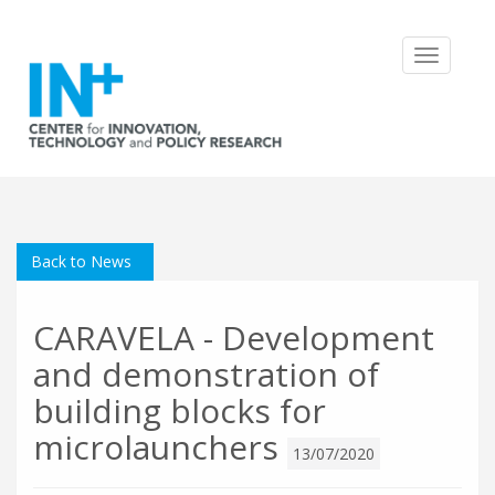
Toggle
navigatio
Back to News
CARAVELA - Development
and demonstration of
building blocks for
microlaunchers
13/07/2020