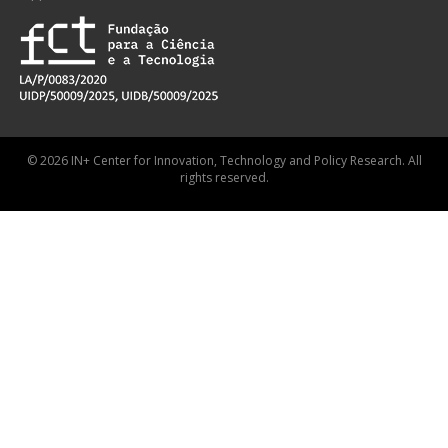
© 2026 IN+ Center for Innovation, Technology and Policy Research. All
rights reserved.