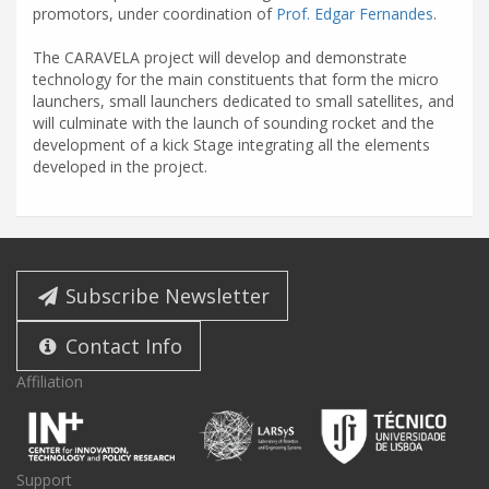
promotors, under coordination of
Prof. Edgar Fernandes
.
The CARAVELA project will develop and demonstrate
technology for the main constituents that form the micro
launchers, small launchers dedicated to small satellites, and
will culminate with the launch of sounding rocket and the
development of a kick Stage integrating all the elements
developed in the project.
Subscribe Newsletter
Contact Info
Affiliation
Support