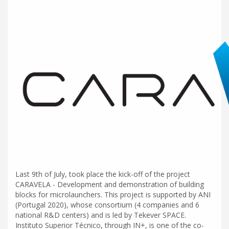
Last 9th of July, took place the kick-off of the project
CARAVELA - Development and demonstration of building
blocks for microlaunchers. This project is supported by ANI
(Portugal 2020), whose consortium (4 companies and 6
national R&D centers) and is led by Tekever SPACE.
Instituto Superior Técnico, through IN+, is one of the co-