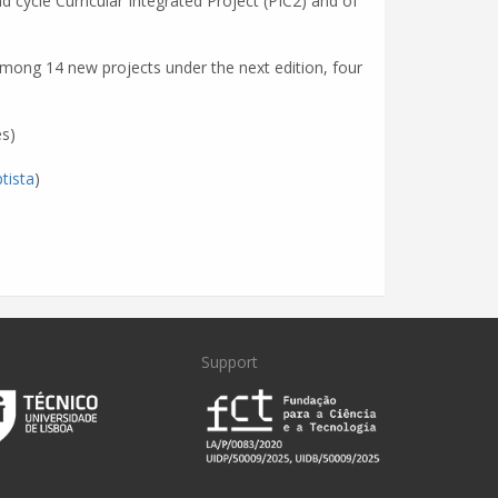
d cycle Curricular Integrated Project (PIC2) and of
. Among 14 new projects under the next edition, four
s)
tista
)
Support