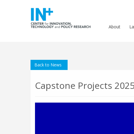
About
La
Back to News
Capstone Projects 202