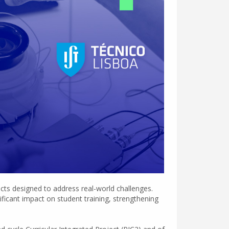
ects designed to address real-world challenges.
ificant impact on student training, strengthening