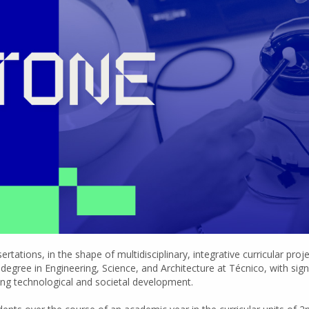
tations, in the shape of multidisciplinary, integrative curricular proj
egree in Engineering, Science, and Architecture at Técnico, with sign
ing technological and societal development.