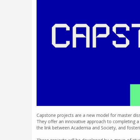
Capstone projects are a new model for master disser
They offer an innovative approach to completing a d
the link between Academia and Society, and foster