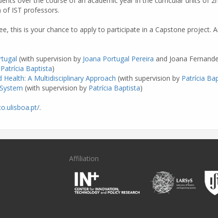
ents over the course of an academic year in the curricular units of 2n
n of IST professors.
ree, this is your chance to apply to participate in a Capstone project
rtugal
(with supervision by
Joana Portugal Pereira
and Joana Fernande
y
Patrícia Baptista
)
 Health: A Multidisciplinary Approach
(with supervision by
Patrícia Bap
 System
(with supervision by
Patrícia Baptista
)
o.ulisboa.pt/
.
Affiliation