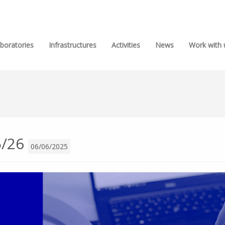
boratories
Infrastructures
Activities
News
Work with 
5/26
06/06/2025