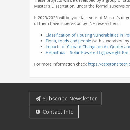
These projects will be developed by a group of stud
Master's Dissertation, under the formal supervisio
If 2025/2026 will be your last year of Master's deg
of them have supervision by IN+ researchers:
Classification of Housing Vulnerabilities in Po
Fiona, roads and people
(with supervision b
Impacts of Climate Change on Air Quality and
Helianthus – Solar-Powered Lightweight Rail
For more information check
https://capstone.tecnic
Subscribe Newsletter
Contact Info