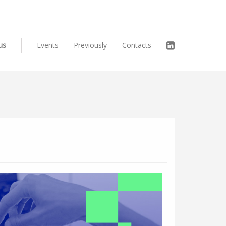
us
Events
Previously
Contacts