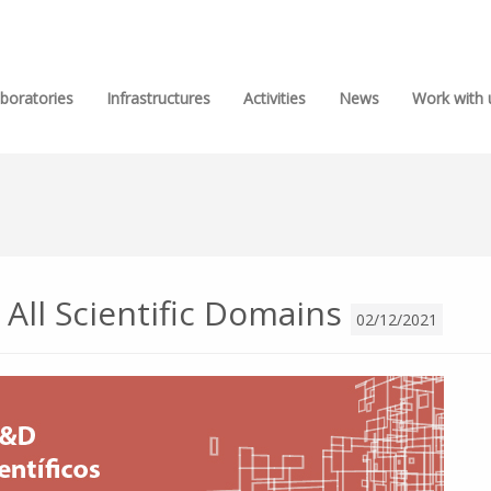
boratories
Infrastructures
Activities
News
Work with 
n All Scientific Domains
02/12/2021