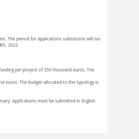
ins. The period for applications submission will run
th, 2022.
funding per project of 250 thousand euros. The
d euros. The budget allocated to this typology is
uary. Applications must be submitted in English