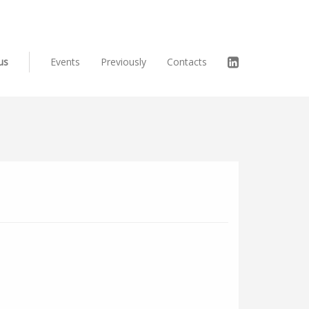
us
Events
Previously
Contacts