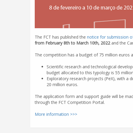
The FCT has published the
notice for submission o
from February 8th to March 10th, 2022
and the Can
The competition has a budget of 75 million euros a
Scientific research and technological devel
budget allocated to this typology is 55 millio
Exploratory research projects (PeX), with a 
20 million euros.
The application form and support guide will be mad
through the FCT Competition Portal.
More information >>>