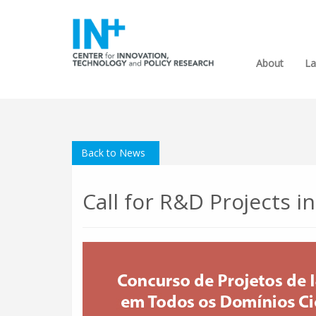
About
La
Back to News
Call for R&D Projects i