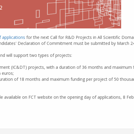
f applications
for the next Call for R&D Projects in All Scientific Doma
didates' Declaration of Commitment must be submitted by March 24
nd will support two types of projects:
opment (IC&DT) projects, with a duration of 36 months and maximum 
n euros;
duration of 18 months and maximum funding per project of 50 thousan
e available on FCT website on the opening day of applications, 8 Febr