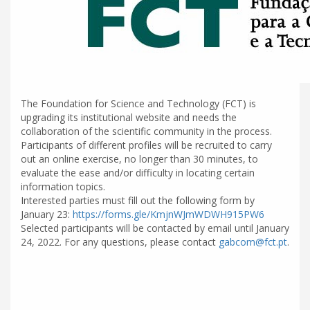
The Foundation for Science and Technology (FCT) is
upgrading its institutional website and needs the
collaboration of the scientific community in the process.
Participants of different profiles will be recruited to carry
out an online exercise, no longer than 30 minutes, to
evaluate the ease and/or difficulty in locating certain
information topics.
Interested parties must fill out the following form by
January 23:
https://forms.gle/KmjnWJmWDWH915PW6
Selected participants will be contacted by email until January
24, 2022. For any questions, please contact
gabcom@fct.pt
.