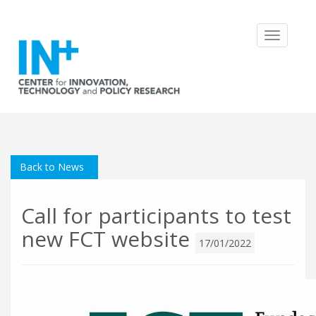
Toggle
navigatio
Back to News
Call for participants to test
new FCT website
17/01/2022