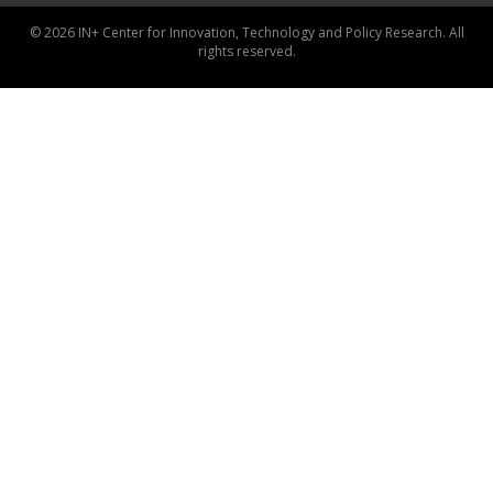
© 2026 IN+ Center for Innovation, Technology and Policy Research. All
rights reserved.