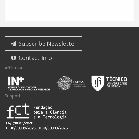
Subscribe Newsletter
Contact Info
Affiliation
Support