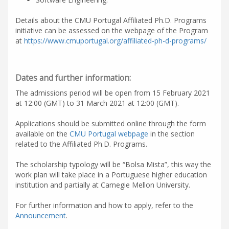
Details about the CMU Portugal Affiliated Ph.D. Programs
initiative can be assessed on the webpage of the Program
at
https://www.cmuportugal.org/affiliated-ph-d-programs/
Dates and further information:
The admissions period will be open from 15 February 2021
at 12:00 (GMT) to 31 March 2021 at 12:00 (GMT).
Applications should be submitted online through the form
available on the
CMU Portugal webpage
in the section
related to the Affiliated Ph.D. Programs.
The scholarship typology will be “Bolsa Mista”, this way the
work plan will take place in a Portuguese higher education
institution and partially at Carnegie Mellon University.
For further information and how to apply, refer to the
Announcement
.