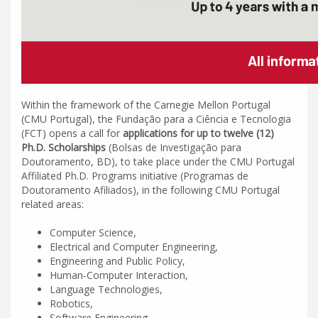
Within the framework of the Carnegie Mellon Portugal
(CMU Portugal), the Fundação para a Ciência e Tecnologia
(FCT) opens a call for
applications for up to twelve (12)
Ph.D. Scholarships
(Bolsas de Investigação para
Doutoramento, BD), to take place under the CMU Portugal
Affiliated Ph.D. Programs initiative (Programas de
Doutoramento Afiliados), in the following CMU Portugal
related areas:
Computer Science,
Electrical and Computer Engineering,
Engineering and Public Policy,
Human-Computer Interaction,
Language Technologies,
Robotics,
Software Engineering.