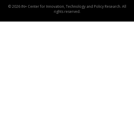
© 2026 IN+ Center for Innovation, Technology and Policy Research. All
rights reserved.