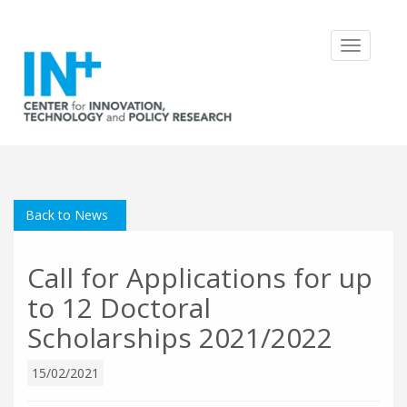
Toggle
navigatio
Back to News
Call for Applications for up
to 12 Doctoral
Scholarships 2021/2022
15/02/2021