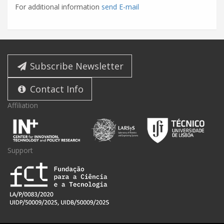
For additional information
send E-mail
Subscribe Newsletter
Contact Info
Affiliation
Support