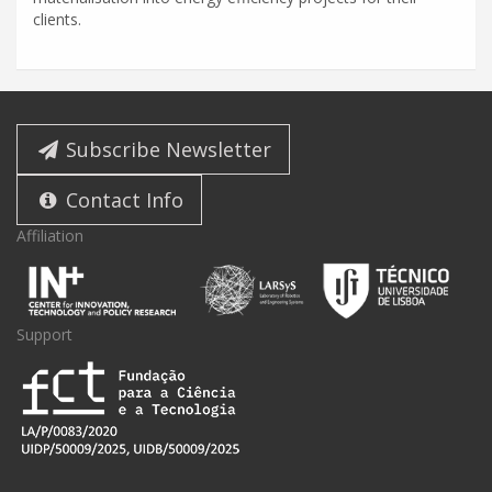
clients.
Subscribe Newsletter
Contact Info
Affiliation
Support