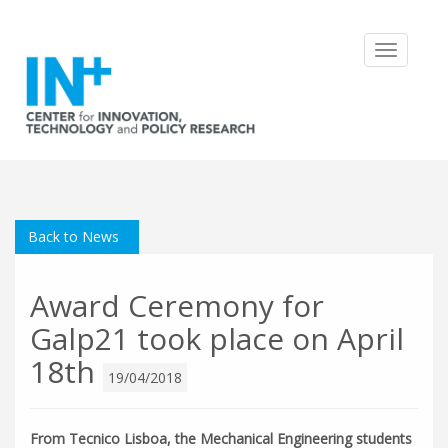
Toggle
navigatio
Back to News
Award Ceremony for
Galp21 took place on April
18th
19/04/2018
From Tecnico Lisboa, the Mechanical Engineering students