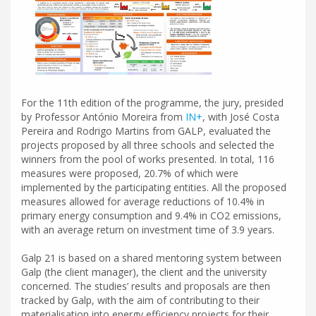
For the 11th edition of the programme, the jury, presided
by Professor António Moreira from
IN+
, with José Costa
Pereira and Rodrigo Martins from GALP, evaluated the
projects proposed by all three schools and selected the
winners from the pool of works presented. In total, 116
measures were proposed, 20.7% of which were
implemented by the participating entities. All the proposed
measures allowed for average reductions of 10.4% in
primary energy consumption and 9.4% in CO2 emissions,
with an average return on investment time of 3.9 years.
Galp 21 is based on a shared mentoring system between
Galp (the client manager), the client and the university
concerned. The studies’ results and proposals are then
tracked by Galp, with the aim of contributing to their
materialisation into energy efficiency projects for their