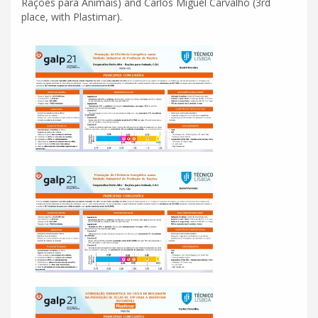
Rações para Animais) and Carlos Miguel Carvalho (3rd
place, with Plastimar).