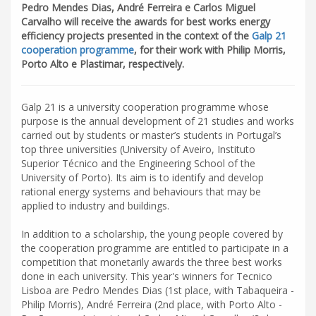
Pedro Mendes Dias, André Ferreira e Carlos Miguel
Carvalho will receive the awards for best works energy
efficiency projects presented in the context of the
Galp 21
cooperation programme
, for their work with Philip Morris,
Porto Alto e Plastimar, respectively.
Galp 21 is a university cooperation programme whose
purpose is the annual development of 21 studies and works
carried out by students or master’s students in Portugal’s
top three universities (University of Aveiro, Instituto
Superior Técnico and the Engineering School of the
University of Porto). Its aim is to identify and develop
rational energy systems and behaviours that may be
applied to industry and buildings.
In addition to a scholarship, the young people covered by
the cooperation programme are entitled to participate in a
competition that monetarily awards the three best works
done in each university. This year's winners for Tecnico
Lisboa are Pedro Mendes Dias (1st place, with Tabaqueira -
Philip Morris), André Ferreira (2nd place, with Porto Alto -