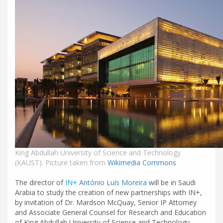
King Abdullah University of Science and Technology
(KAUST). Picture taken from
Wikimedia Commons
The director of
IN+
António Luís Moreira
will be in Saudi
Arabia to study the creation of new partnerships with IN+,
by invitation of Dr. Mardson McQuay, Senior IP Attorney
and Associate General Counsel for Research and Education
of King Abdullah University of Science and Technology