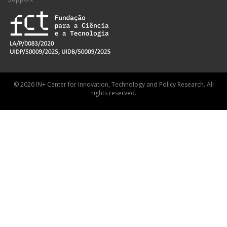
© 2026 IN+ Center for Innovation, Technology and Policy Research. All
rights reserved.