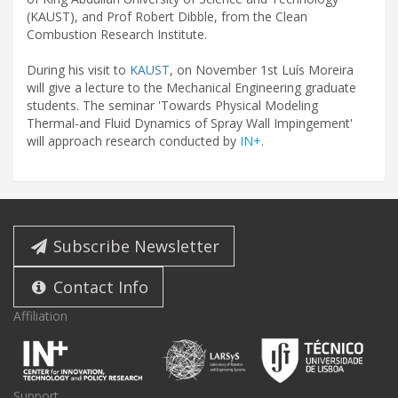
(KAUST), and Prof Robert Dibble, from the Clean
Combustion Research Institute.
During his visit to
KAUST
, on November 1st Luís Moreira
will give a lecture to the Mechanical Engineering graduate
students. The seminar 'Towards Physical Modeling
Thermal-and Fluid Dynamics of Spray Wall Impingement'
will approach research conducted by
IN+
.
Subscribe Newsletter
Contact Info
Affiliation
Support