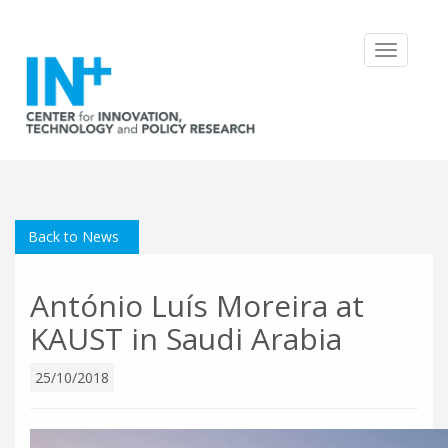
Toggle
navigatio
Back to News
António Luís Moreira at
KAUST in Saudi Arabia
25/10/2018