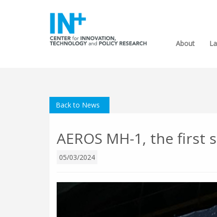
About
La
Back to News
AEROS MH-1, the first s
05/03/2024