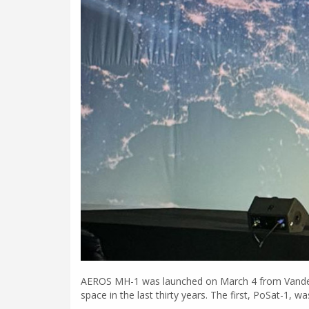
AEROS MH-1 was launched on March 4 from Vandenberg
space in the last thirty years. The first, PoSat-1