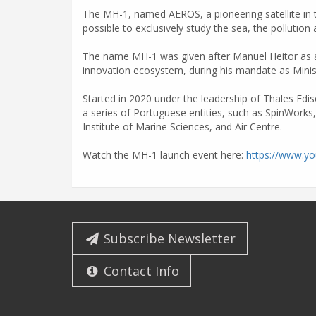
The MH-1, named AEROS, a pioneering satellite in t
possible to exclusively study the sea, the pollution a
The name MH-1 was given after Manuel Heitor as a t
innovation ecosystem, during his mandate as Minis
Started in 2020 under the leadership of Thales Edi
a series of Portuguese entities, such as SpinWorks
Institute of Marine Sciences, and Air Centre.
Watch the MH-1 launch event here:
https://www.y
Subscribe Newsletter
Contact Info