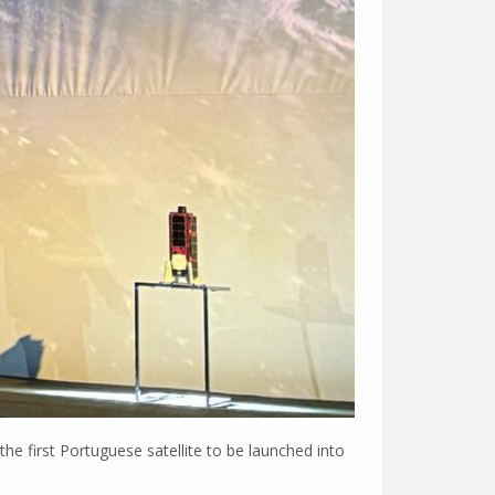
e first Portuguese satellite to be launched into