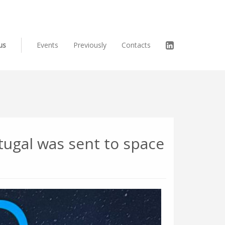
us
Events
Previously
Contacts
rtugal was sent to space