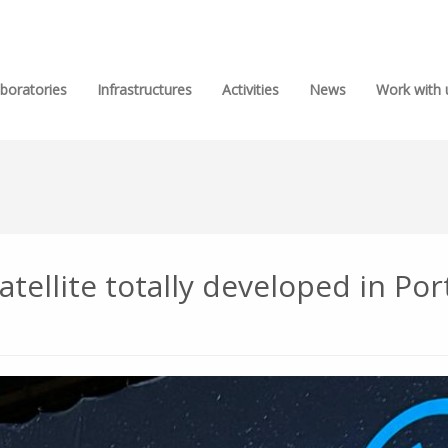
boratories
Infrastructures
Activities
News
Work with 
atellite totally developed in Po