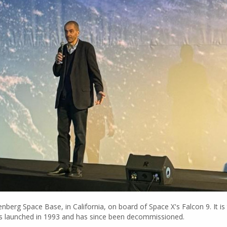
 Space Base, in California, on board of Space X's Falcon 9. It is th
, was launched in 1993 and has since been decommissioned.