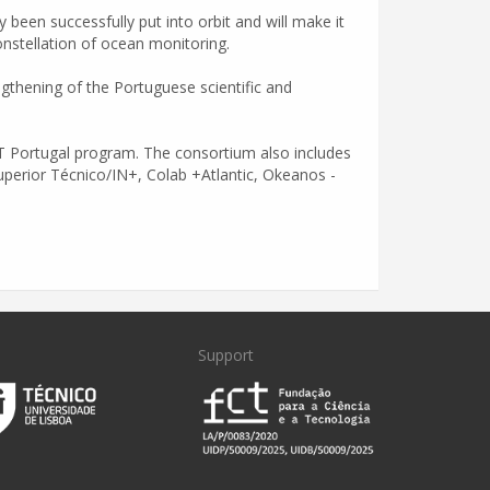
been successfully put into orbit and will make it
 constellation of ocean monitoring.
gthening of the Portuguese scientific and
MIT Portugal program. The consortium also includes
Superior Técnico/IN+, Colab +Atlantic, Okeanos -
Support