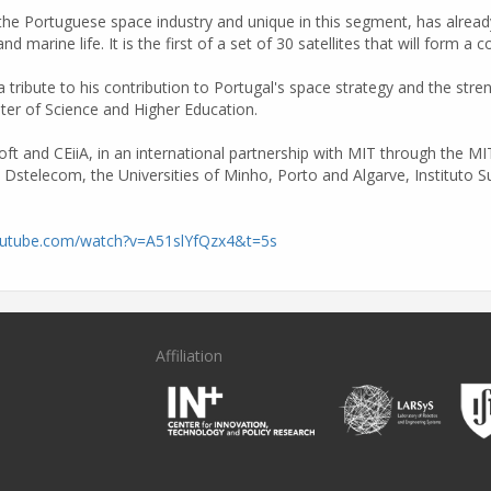
he Portuguese space industry and unique in this segment, has already 
nd marine life. It is the first of a set of 30 satellites that will form a
ribute to his contribution to Portugal's space strategy and the stren
ter of Science and Higher Education.
soft and CEiiA, in an international partnership with MIT through the 
, Dstelecom, the Universities of Minho, Porto and Algarve, Instituto 
outube.com/watch?v=A51slYfQzx4&t=5s
Affiliation