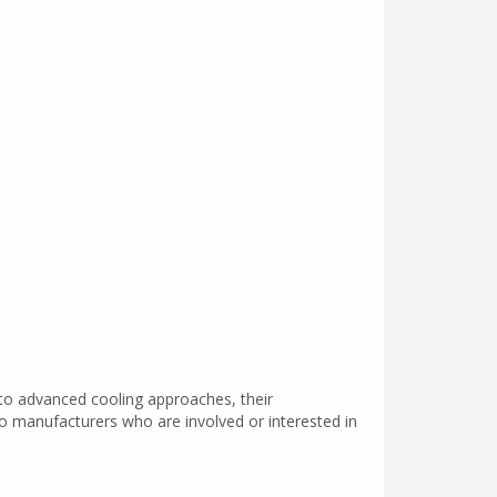
 to advanced cooling approaches, their
o manufacturers who are involved or interested in