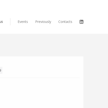
us
Events
Previously
Contacts
9