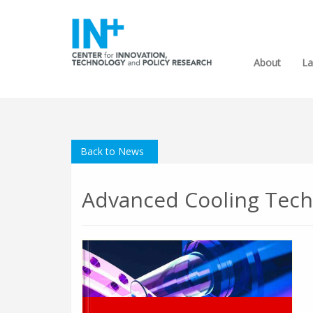
About
La
Back to News
Advanced Cooling Tech