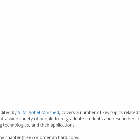
edited by
S. M. Sohel Murshed
, covers a number of key topics related
at a wide variety of people from graduate students and researchers t
technologies, and their applications.
y chapter (free) or order an hard copy.