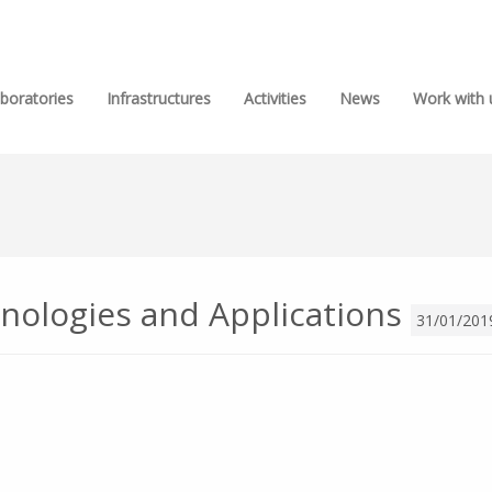
boratories
Infrastructures
Activities
News
Work with 
nologies and Applications
31/01/201