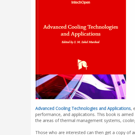
Advanced Cooling Technologies and Applications
, 
performance, and applications. This book is aimed 
the areas of thermal management systems, cooling 
Those who are interested can then get a copy of an