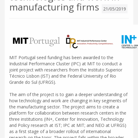
manufacturing firms
21/05/2019
MIT Portugal seed funding has been awarded to the
Industrial Performance Cluster (IPC) at MIT to conduct a
joint project with researchers from the Instituto Superior
Técnico Lisbon (IST) and the Federal University of Rio
Grande do Sul (UFRGS).
The aim of the project is to gain a deeper understanding of
how technology and work are changing in key segments of
the manufacturing sector. The project aims to create a
platform for collaboration between research centers in the
three institutions (IN+, Center for Innovation, Technology
and Policy research at IST; IPC at MIT; and NEO at UFRGS)
as a first stage of a broader rollout of international
research on the topic. The project falls within the broader