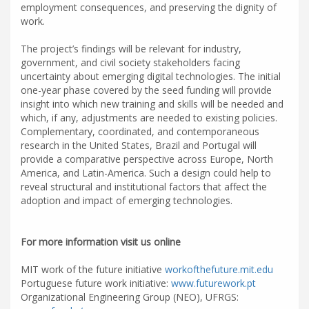
employment consequences, and preserving the dignity of
work.
The project’s findings will be relevant for industry,
government, and civil society stakeholders facing
uncertainty about emerging digital technologies. The initial
one-year phase covered by the seed funding will provide
insight into which new training and skills will be needed and
which, if any, adjustments are needed to existing policies.
Complementary, coordinated, and contemporaneous
research in the United States, Brazil and Portugal will
provide a comparative perspective across Europe, North
America, and Latin-America. Such a design could help to
reveal structural and institutional factors that affect the
adoption and impact of emerging technologies.
For more information visit us online
MIT work of the future initiative
workofthefuture.mit.edu
Portuguese future work initiative:
www.futurework.pt
Organizational Engineering Group (NEO), UFRGS: