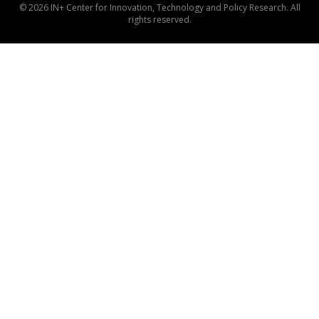
© 2026 IN+ Center for Innovation, Technology and Policy Research. All
rights reserved.