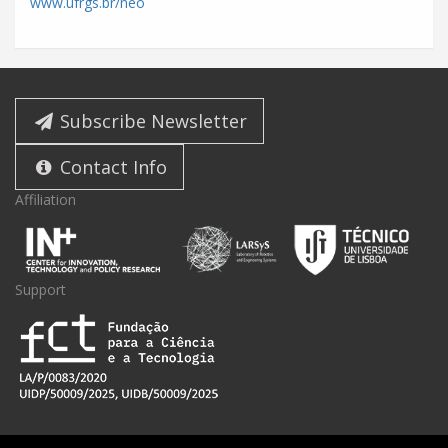
www.ufrgs.br/neo
Subscribe Newsletter
Contact Info
Affiliation
Support