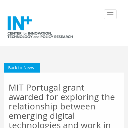
Toggle
navigatio
Back to News
MIT Portugal grant
awarded for exploring the
relationship between
emerging digital
technologies and work in