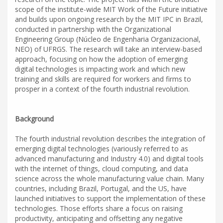
scope of the institute-wide MIT Work of the Future initiative
and builds upon ongoing research by the MIT IPC in Brazil,
conducted in partnership with the Organizational
Engineering Group (Núcleo de Engenharia Organizacional,
NEO) of UFRGS. The research will take an interview-based
approach, focusing on how the adoption of emerging
digital technologies is impacting work and which new
training and skills are required for workers and firms to
prosper in a context of the fourth industrial revolution.
Background
The fourth industrial revolution describes the integration of
emerging digital technologies (variously referred to as
advanced manufacturing and Industry 4.0) and digital tools
with the internet of things, cloud computing, and data
science across the whole manufacturing value chain. Many
countries, including Brazil, Portugal, and the US, have
launched initiatives to support the implementation of these
technologies. Those efforts share a focus on raising
productivity, anticipating and offsetting any negative