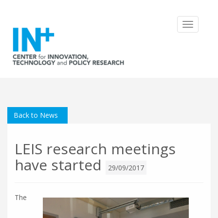
Toggle
navigatio
Back to News
LEIS research meetings
have started
29/09/2017
The