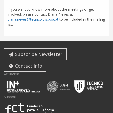
If you want to know more about the meetings or get
involved, please contact Diana Neves at
diana.neves@tecnico.ulisboa.pt
to be included in the mailing
list.
Subscribe Newsletter
Contact Info
Affiliation
Support