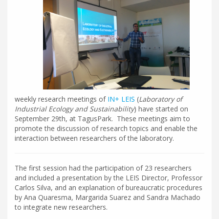
weekly research meetings of
IN+ LEIS
(
Laboratory of
Industrial Ecology and Sustainability
) have started on
September 29th, at TagusPark. These meetings aim to
promote the discussion of research topics and enable the
interaction between researchers of the laboratory.
The first session had the participation of 23 researchers
and included a presentation by the LEIS Director, Professor
Carlos Silva, and an explanation of bureaucratic procedures
by Ana Quaresma, Margarida Suarez and Sandra Machado
to integrate new researchers.