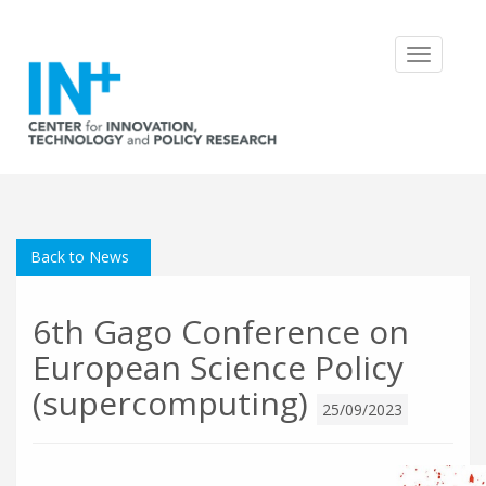
Toggle
navigatio
Back to News
6th Gago Conference on
European Science Policy
(supercomputing)
25/09/2023