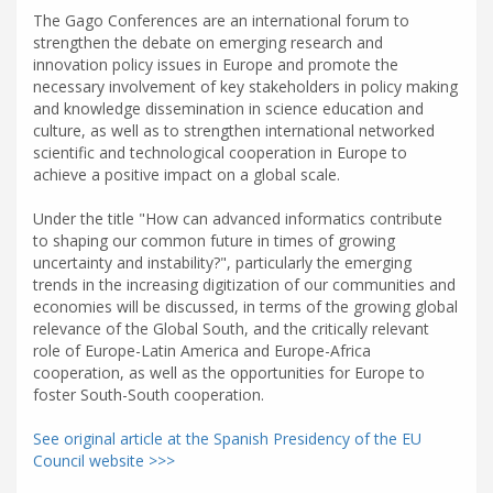
The Gago Conferences are an international forum to
strengthen the debate on emerging research and
innovation policy issues in Europe and promote the
necessary involvement of key stakeholders in policy making
and knowledge dissemination in science education and
culture, as well as to strengthen international networked
scientific and technological cooperation in Europe to
achieve a positive impact on a global scale.
Under the title "How can advanced informatics contribute
to shaping our common future in times of growing
uncertainty and instability?", particularly the emerging
trends in the increasing digitization of our communities and
economies will be discussed, in terms of the growing global
relevance of the Global South, and the critically relevant
role of Europe-Latin America and Europe-Africa
cooperation, as well as the opportunities for Europe to
foster South-South cooperation.
See original article at the Spanish Presidency of the EU
Council website >>>