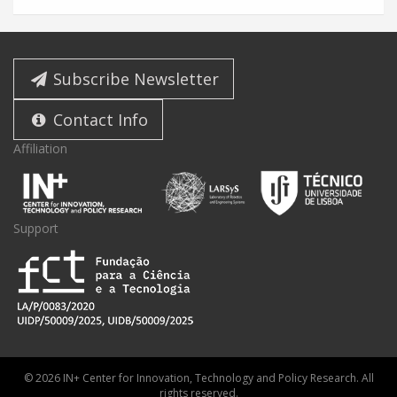
Subscribe Newsletter
Contact Info
Affiliation
Support
© 2026 IN+ Center for Innovation, Technology and Policy Research. All
rights reserved.