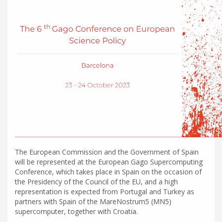
The European Commission and the Government of Spain
will be represented at the European Gago Supercomputing
Conference, which takes place in Spain on the occasion of
the Presidency of the Council of the EU, and a high
representation is expected from Portugal and Turkey as
partners with Spain of the MareNostrum5 (MN5)
supercomputer, together with Croatia.