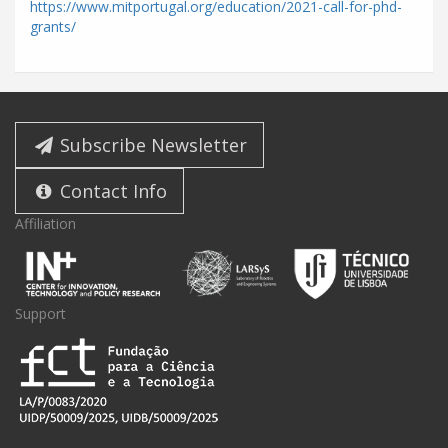
https://www.mitportugal.org/education/2021-call-for-phd-
grants/
Subscribe Newsletter
Contact Info
Affiliation
Support