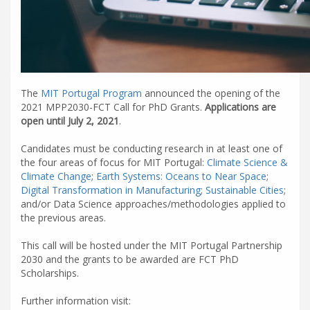
The
MIT Portugal Program
announced the opening of the
2021 MPP2030-FCT Call for PhD Grants.
Applications are
open until July 2, 2021
.
Candidates must be conducting research in at least one of
the four areas of focus for MIT Portugal:
Climate Science &
Climate Change
;
Earth Systems: Oceans to Near Space
;
Digital Transformation in Manufacturing
;
Sustainable Cities
;
and/or Data Science approaches/methodologies applied to
the previous areas.
This call will be hosted under the MIT Portugal Partnership
2030 and the grants to be awarded are FCT PhD
Scholarships.
Further information visit: