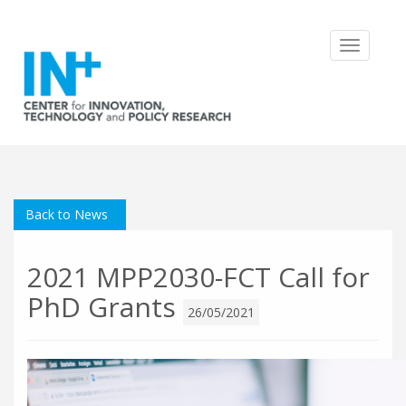
Toggle
navigatio
Back to News
2021 MPP2030-FCT Call for
PhD Grants
26/05/2021