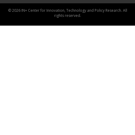
© 2026 IN+ Center for Innovation, Technology and Policy Research. All
rights reserved.