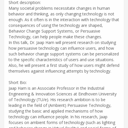
Short description:
Many societal problems necessitate changes in human
behavior and thinking, as only changing technology is not
enough. As it often is in the interaction with technology that
consequences of using the technology are shaped,
Behavior Change Support Systems, or Persuasive
Technology, can help people make these changes.
In this talk, Dr. Jaap Ham will present research on studying
how persuasive technology can influence users, and how
such behavior change support systems can be personalized
to the specific characteristics of users and use situations.
Also, he will present a first study of how users might defend
themselves against influencing attempts by technology.
Short Bio:
Jaap Ham is an Associate Professor in the Industrial
Engineering & Innovation Sciences at Eindhoven University
of Technology (TU/e). His research ambition is to be
leading in the field of (Ambient) Persuasive Technology,
studying the basic and applied mechanisms of how
technology can influence people. In his research, Jaap
focuses on ambient forms of technology (such as lighting