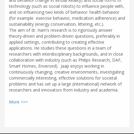
and behavior change in Virtual Reality) and social forms of
technology (such as social robots) to influence people with,
and on influencing two kinds of behavior: health behavior
(for example exercise behavior, medication adherence) and
sustainability (energy conservation, littering, etc.).
The aim of dr. Ham’s research is to rigorously answer
theory-driven and problem-driven questions, preferably in
applied settings, contributing to creating effective
applications. He studies these questions in a team of
researchers with interdisciplinary backgrounds, and in close
collaboration with industry (such as Philips Research, DAF,
Smart Homes, Enversed). Jaap enjoys working in
continuously changing, creative environments, investigating
commercially interesting, effective solutions for societal
problems and has set up a large (international) network of
researchers and innovators from industry and academia.
More >>>