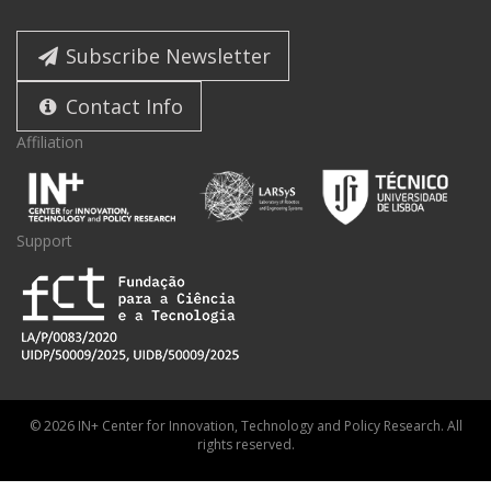
Subscribe Newsletter
Contact Info
Affiliation
Support
© 2026 IN+ Center for Innovation, Technology and Policy Research. All
rights reserved.