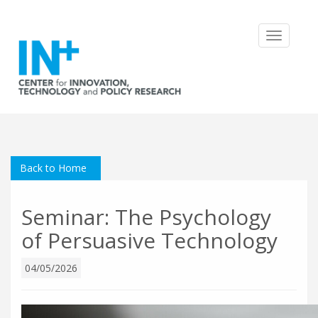
Toggle
navigatio
Back to Home
Seminar: The Psychology
of Persuasive Technology
04/05/2026