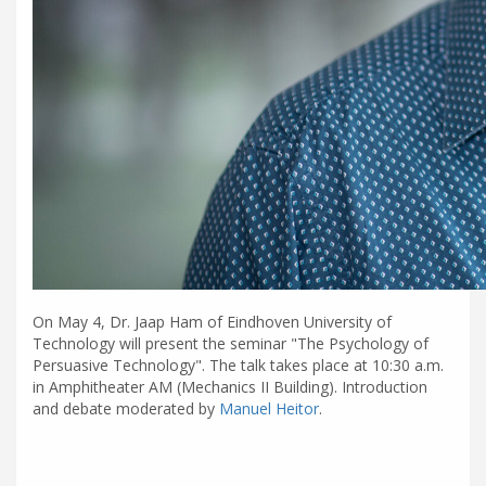
On May 4, Dr. Jaap Ham of Eindhoven University of
Technology will present the seminar "The Psychology of
Persuasive Technology". The talk takes place at 10:30 a.m.
in Amphitheater AM (Mechanics II Building). Introduction
and debate moderated by
Manuel Heitor
.