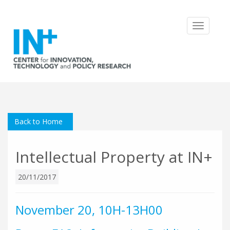
Toggle
navigatio
Back to Home
Intellectual Property at IN+
20/11/2017
November 20, 10H-13H00