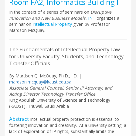
Room FA2, Informatics Building I
In the context of a series of seminars on
Disruptive
Innovation and New Business Models
,
IN+
organizes a
seminar on
Intellectual Property
given by Professor
Mardson McQuay.
The Fundamentals of Intellectual Property Law
for University Faculty, Students, and Technology
Transfer Officials
By Mardson Q. McQuay, Ph.D., J.D. |
mardson.mcquay@kaust.edu.sa
Associate General Counsel, Senior IP Attorney, and
Acting Director Technology Transfer Office
King Abdullah University of Science and Technology
(KAUST), Thuwal, Saudi Arabia
Abstract
Intellectual property protection is essential to
fostering innovation and creativity. At a university setting, a
lack of exploration of IP rights, substantially limits the