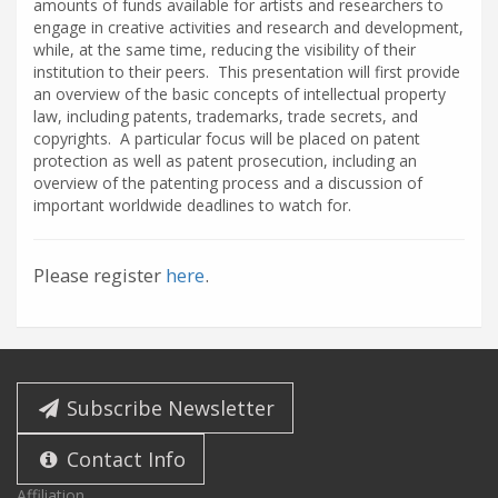
amounts of funds available for artists and researchers to
engage in creative activities and research and development,
while, at the same time, reducing the visibility of their
institution to their peers. This presentation will first provide
an overview of the basic concepts of intellectual property
law, including patents, trademarks, trade secrets, and
copyrights. A particular focus will be placed on patent
protection as well as patent prosecution, including an
overview of the patenting process and a discussion of
important worldwide deadlines to watch for.
Please register
here
.
Subscribe Newsletter
Contact Info
Affiliation